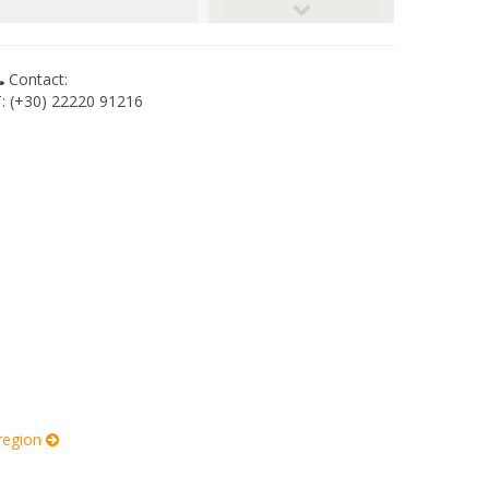
© RobW_
Contact:
T: (+30) 22220 91216
 region