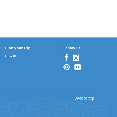
Plan your trip
Follow us
How to
Back to top