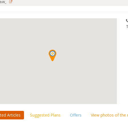
obW_
ted Articles
Suggested Plans
Offers
View photos of the