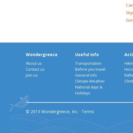
Car
Sky
Gon
Wondergreece
Useful info
Acti
About us
Transportation
Hiki
Contact us
Before you travel
Hors
Join us
General info
Rafti
Climate-Weather
Clim
National days &
Holidays
© 2013 Wondergreece, Inc. ·
Terms