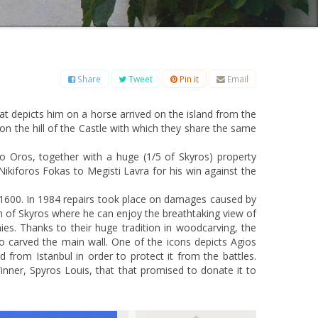
B
C
D
E
F
G
H
I
J
K
L
M
O
P
Q
R
S
T
U
V
W
X
Y
Z
Share
Tweet
Pin it
Email
 that depicts him on a horse arrived on the island from the
on the hill of the Castle with which they share the same
o Oros, together with a huge (1/5 of Skyros) property
 Nikiforos Fokas to Megisti Lavra for his win against the
o 1600. In 1984 repairs took place on damages caused by
n of Skyros where he can enjoy the breathtaking view of
ies. Thanks to their huge tradition in woodcarving, the
 carved the main wall. One of the icons depicts Agios
d from Istanbul in order to protect it from the battles.
nner, Spyros Louis, that that promised to donate it to