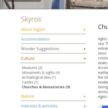
Skyros
Chu
About region
Accommodation
Agios 
sea. T
Wonder Suggestions
entran
Since
Culture
consis
Arabs 
Museums (2)
Accord
Monuments & sights (4)
earthq
Archaelogical sites (1)
the is
Castles (1)
resid
Churches & Monasteries (9)
Georgi
Among 
Nature
Agios 
Interests & activities