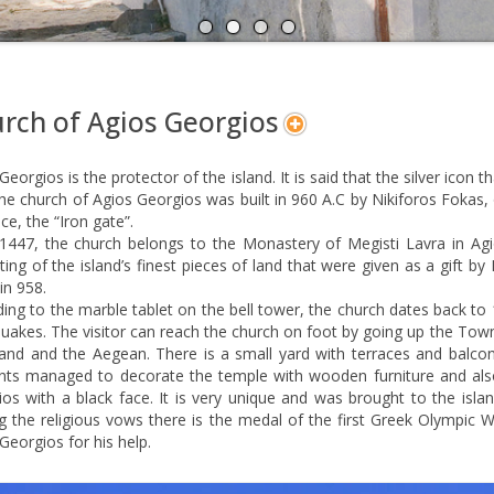
A
N
rch of Agios Georgios
Georgios is the protector of the island. It is said that the silver icon
he church of Agios Georgios was built in 960 A.C by Nikiforos Fokas, 
ce, the “Iron gate”.
 1447, the church belongs to the Monastery of Megisti Lavra in Agi
ting of the island’s finest pieces of land that were given as a gift by
in 958.
ing to the marble tablet on the bell tower, the church dates back t
uakes. The visitor can reach the church on foot by going up the Tow
land and the Aegean. There is a small yard with terraces and balcon
ents managed to decorate the temple with wooden furniture and also
os with a black face. It is very unique and was brought to the islan
the religious vows there is the medal of the first Greek Olympic Wi
Georgios for his help.