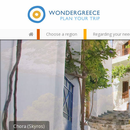
Choose a region
Regarding your nee
Use the map or the alphabet
below to find your favorite
destination!
Atsitsa