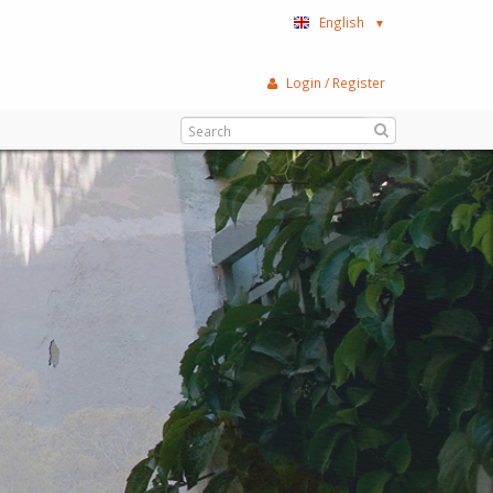
English
▼
Login / Register