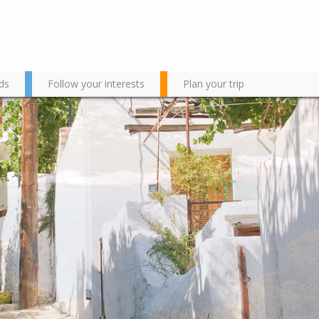
ds
Follow your interests
Plan your trip