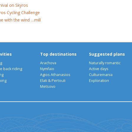
nival on Skyros
ros Cycling Challenge
e with the wind …mill
vities
Top destinations
Suggested plans
ng
Arachova
Naturally romantic
e back riding
Nymfaio
Active days
ng
Agios Athanasios
Culturemania
bing
Elati & Pertouli
Exploration
Metsovo