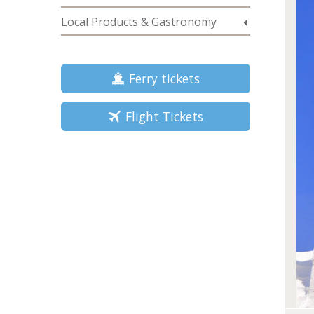
Local Products & Gastronomy
Ferry tickets
Flight Tickets