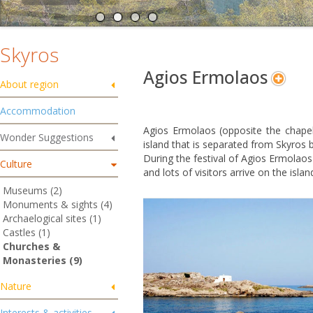
Skyros
Agios Ermolaos
About region
Accommodation
Agios Ermolaos (opposite the chapel
Wonder Suggestions
island that is separated from Skyros b
During the festival of Agios Ermolaos
Culture
and lots of visitors arrive on the isl
Museums (2)
Monuments & sights (4)
Archaelogical sites (1)
Castles (1)
Churches &
Monasteries (9)
Nature
Interests & activities