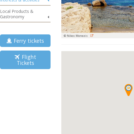
Local Products &
Gastronomy
© Nikos Monezis
Ferry tickets
Flight
Tickets