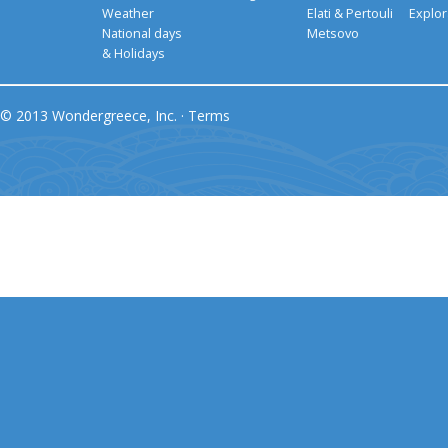
Weather
Elati & Pertouli
Explor
National days
Metsovo
& Holidays
© 2013 Wondergreece, Inc. ·
Terms