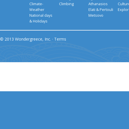
Climate-
Climbing
Athanasios
Cultu
Weather
Elati & Pertouli
Explor
National days
Metsovo
& Holidays
© 2013 Wondergreece, Inc. ·
Terms