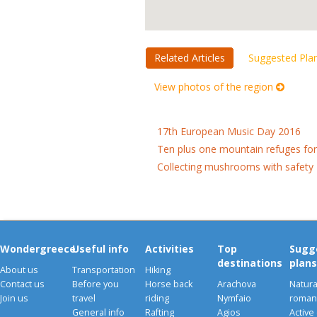
Related Articles
Suggested Pla
View photos of the region
17th European Music Day 2016
Ten plus one mountain refuges fo
Collecting mushrooms with safety
Wondergreece
Useful info
Activities
Top
Sugg
destinations
plans
About us
Transportation
Hiking
Contact us
Before you
Horse back
Arachova
Natura
Join us
travel
riding
Nymfaio
romant
General info
Rafting
Agios
Active