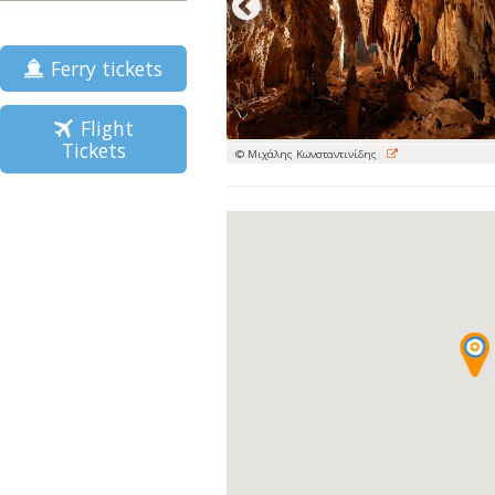
Ferry tickets
Flight
Tickets
© Μιχάλης Κωνσταντινίδης