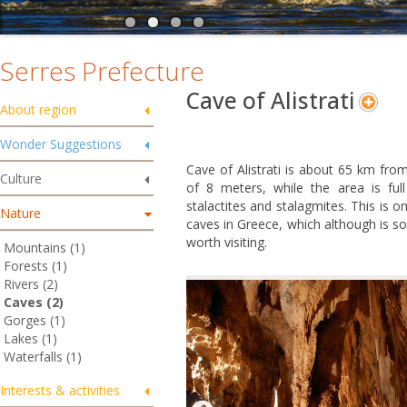
Serres Prefecture
Cave of Alistrati
About region
Wonder Suggestions
Cave
of Alistrati is about 65 km from
Culture
of 8 meters, while the area is full
stalactites and stalagmites. This is 
Nature
caves in Greece, which although is s
worth visiting.
Mountains (1)
Forests (1)
Rivers (2)
Caves (2)
Gorges (1)
Lakes (1)
Waterfalls (1)
Interests & activities