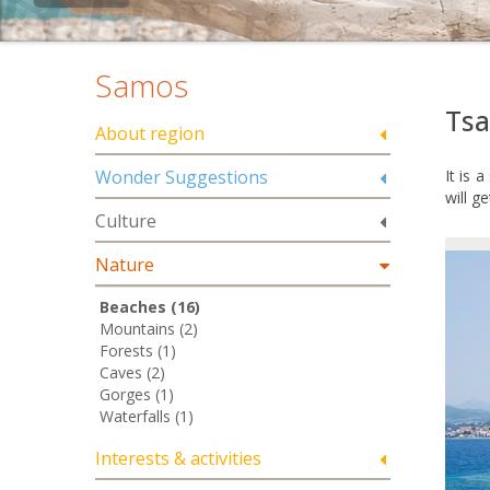
Samos
Ts
About region
Wonder Suggestions
It is 
will g
Culture
Nature
Beaches (16)
Mountains (2)
Forests (1)
Caves (2)
Gorges (1)
Waterfalls (1)
Interests & activities