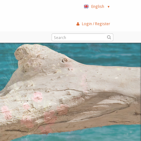
English
▼
Login / Register