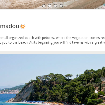
A
N
amadou
a small organized beach with pebbles, where the vegetation comes real
et you to the beach. At its beginning you will find taverns with a great 