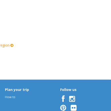
 region
Plan your trip
Follow us
How to