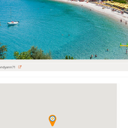
andyann71