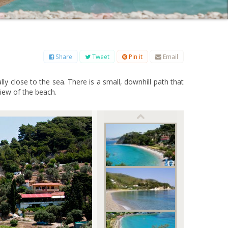
B
C
D
E
F
G
H
I
J
K
L
M
O
P
Q
R
S
T
U
V
W
X
Y
Z
Share
Tweet
Pin it
Email
ly close to the sea. There is a small, downhill path that
view of the beach.