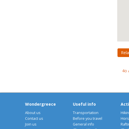
Rela
4o 
Wondergreece
Useful info
Acti
About us
Transportation
Hiki
Contact us
Before you travel
Hors
Join us
General info
Rafti