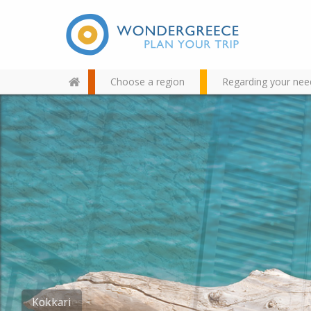
Choose a region
Regarding your nee
Use the map or the alphabet
below to find your favorite
destination!
Kokkari