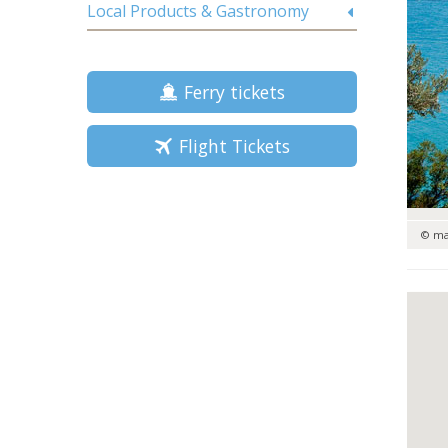
Local Products & Gastronomy
Ferry tickets
Flight Tickets
© m