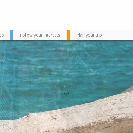
ds
Follow your interests
Plan your trip