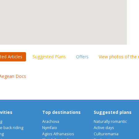
ted Articles
Suggested Plans
Offers
View photos of the
Aegean Docs
vities
Top destinations
Suggested plans
ng
Arachova
Naturally romantic
e back riding
Nymfaio
Active days
ng
Agios Athanasios
Culturemania