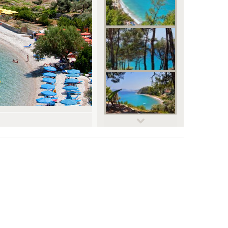
© SamosBeach