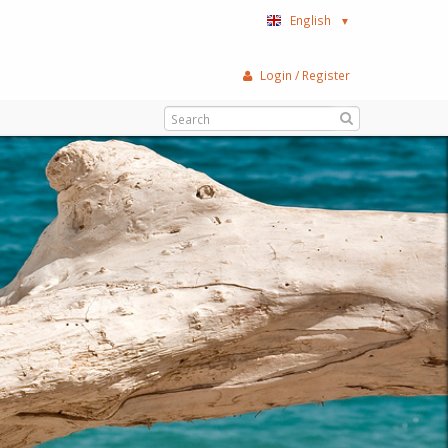
English
▼
Login / Register