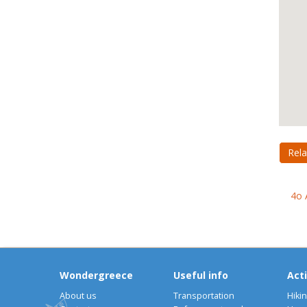
Rela
4o 
Wondergreece
Useful info
Acti
About us
Transportation
Hiki