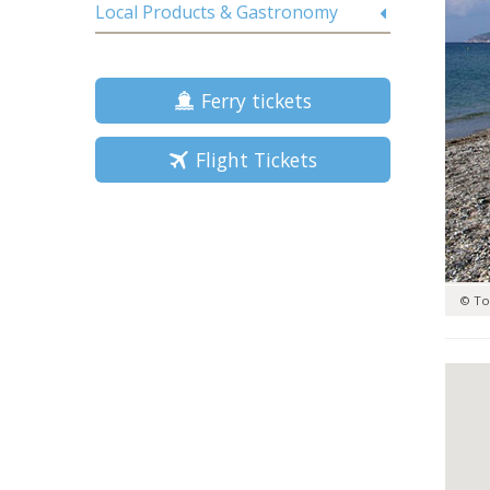
Local Products & Gastronomy
Ferry tickets
Flight Tickets
© To