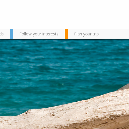
ds
Follow your interests
Plan your trip