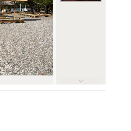
© jansmetsfoto