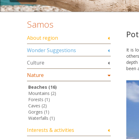
Samos
Pot
About region
Wonder Suggestions
It is 
others
Culture
depth 
been 
Nature
Beaches (16)
Mountains (2)
Forests (1)
Caves (2)
Gorges (1)
Waterfalls (1)
Interests & activities