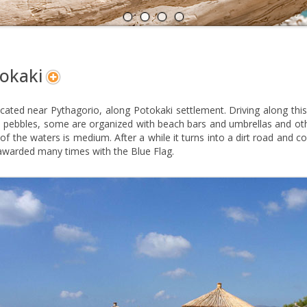
A
N
okaki
located near Pythagorio, along Potokaki settlement. Driving along t
 pebbles, some are organized with beach bars and umbrellas and oth
of the waters is medium. After a while it turns into a dirt road and c
awarded many times with the Blue Flag.