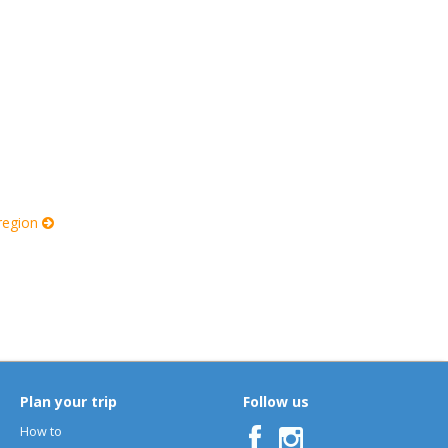
 region
Plan your trip
Follow us
How to