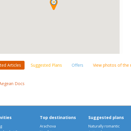
ted Articles
Suggested Plans
Offers
View photos of the
Aegean Docs
vities
Top destinations
Suggested plans
ng
Arachova
Naturally romantic