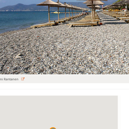
ni Rantanen