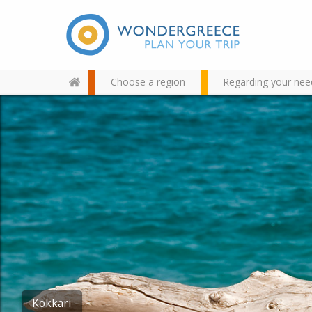
Choose a region
Regarding your nee
Use the map or the alphabet
below to find your favorite
destination!
Kokkari