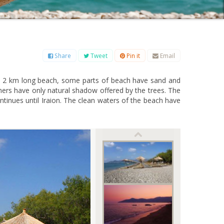
B
C
D
E
F
G
H
I
J
K
L
M
O
P
Q
R
S
T
U
V
W
X
Y
Z
Share
Tweet
Pin it
Email
his 2 km long beach, some parts of beach have sand and
ers have only natural shadow offered by the trees. The
ontinues until Iraion. The clean waters of the beach have