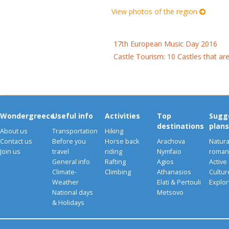
View photos of the region
17th European Music Day 2016
Castle Tourism: 10 Castles that ar
Wondergreece
Useful info
Activities
Top
Sugg
destinations
plans
About us
Transportation
Hiking
Contact us
Before you
Horse back
Arachova
Natura
Join us
travel
riding
Nymfaio
romant
General info
Rafting
Agios
Active
Climate-
Climbing
Athanasios
Cultu
Weather
Elati & Pertouli
Explor
National days
Metsovo
& Holidays