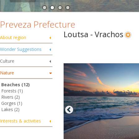
Preveza Prefecture
Loutsa - Vrachos
About region
Wonder Suggestions
Culture
Nature
Beaches (12)
Forests (1)
Rivers (2)
Gorges (1)
Lakes (2)
Interests & activities