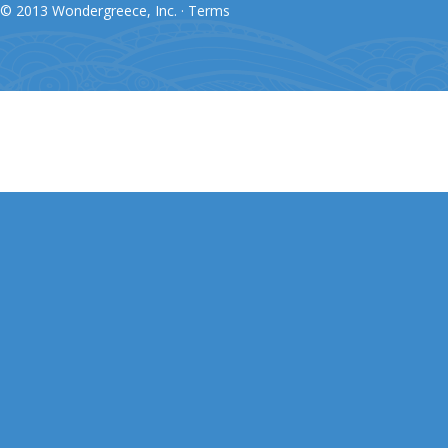
© 2013 Wondergreece, Inc. ·
Terms