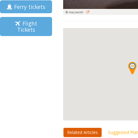
Ferry tickets
© massonth
Flight
Tickets
Related Articles
Suggested Pla