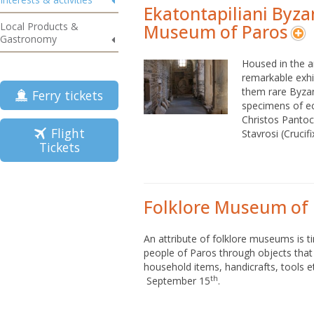
Ekatontapiliani Byza
Local Products &
Museum of Paros
Gastronomy
Housed in the ar
remarkable exhi
them rare Byzant
Ferry tickets
specimens of ecc
Christos Pantoc
Flight
Stavrosi (Crucifi
Tickets
Folklore Museum of
An attribute of folklore museums is ti
people of Paros through objects tha
household items, handicrafts, tools et
th
September 15
.