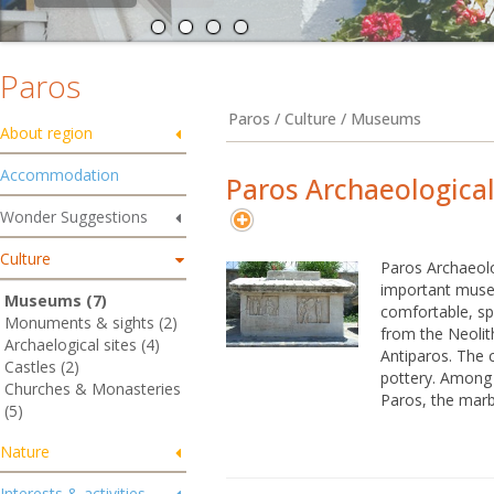
Paros
Paros / Culture / Museums
About region
Accommodation
Paros Archaeologic
Wonder Suggestions
Culture
Paros Archaeol
important museu
Museums (7)
comfortable, sp
Monuments & sights (2)
from the Neolit
Archaelogical sites (4)
Antiparos. The c
Castles (2)
pottery. Among t
Churches & Monasteries
Paros, the marb
(5)
Nature
Interests & activities