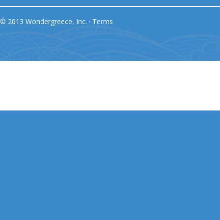
© 2013 Wondergreece, Inc. ·
Terms