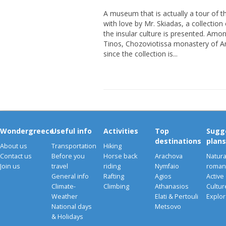
A museum that is actually a tour of 
with love by Mr. Skiadas, a collection 
the insular culture is presented. Amo
Tinos, Chozoviotissa monastery of Am
since the collection is...
Wondergreece
Useful info
Activities
Top
Sugg
destinations
plans
About us
Transportation
Hiking
Contact us
Before you
Horse back
Arachova
Natura
Join us
travel
riding
Nymfaio
romant
General info
Rafting
Agios
Active
Climate-
Climbing
Athanasios
Cultu
Weather
Elati & Pertouli
Explor
National days
Metsovo
& Holidays