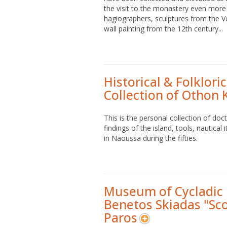
the visit to the monastery even more 
hagiographers, sculptures from the Ve
wall painting from the 12th century...
Historical & Folklor
Collection of Othon 
This is the personal collection of doc
findings of the island, tools, nautic
in Naoussa during the fifties.
Museum of Cycladic 
Benetos Skiadas "Sc
Paros