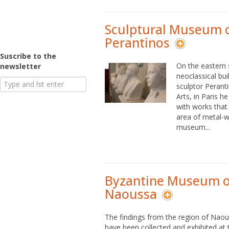
Sculptural Museum 
Perantinos
Suscribe to the
On the eastern s
newsletter
neoclassical bui
sculptor Peranti
Arts, in Paris 
with works that 
area of metal-wo
museum...
Byzantine Museum o
Naoussa
The findings from the region of Naou
have been collected and exhibited at