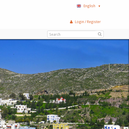
English
▼
Login / Register