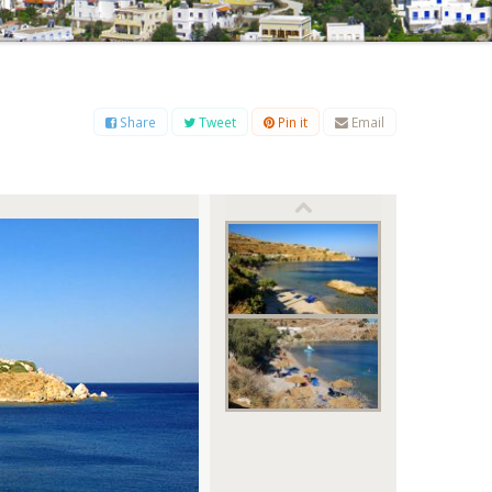
B
C
D
E
F
G
H
I
J
K
L
M
O
P
Q
R
S
T
U
V
W
X
Y
Z
Share
Tweet
Pin it
Email