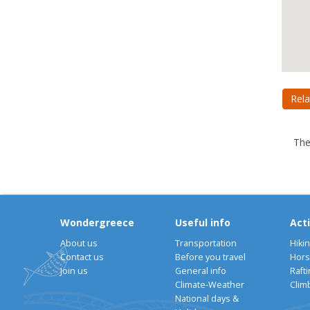
Rela
The
Wondergreece
Useful info
Acti
About us
Transportation
Hiki
Contact us
Before you travel
Hors
Join us
General info
Rafti
Climate-Weather
Clim
National days &