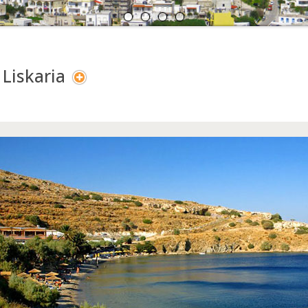
A
N
 Liskaria