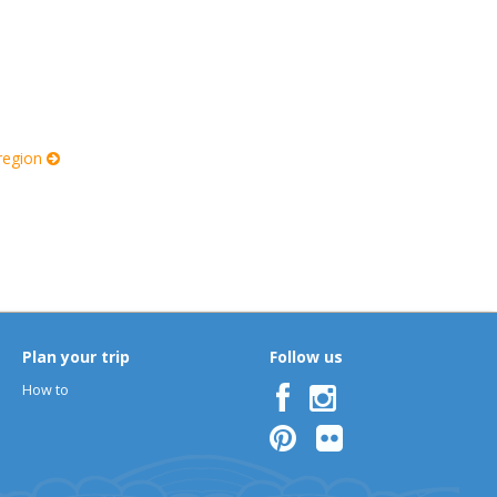
 region
Plan your trip
Follow us
How to