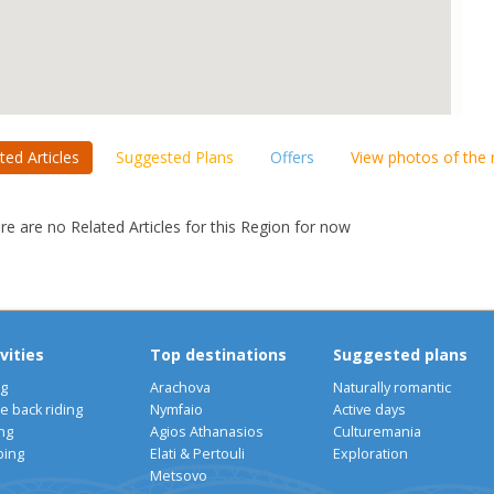
ted Articles
Suggested Plans
Offers
View photos of the
re are no Related Articles for this Region for now
vities
Top destinations
Suggested plans
ng
Arachova
Naturally romantic
e back riding
Nymfaio
Active days
ng
Agios Athanasios
Culturemania
bing
Elati & Pertouli
Exploration
Metsovo