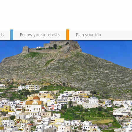
ds
Follow your interests
Plan your trip