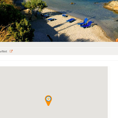
viNet