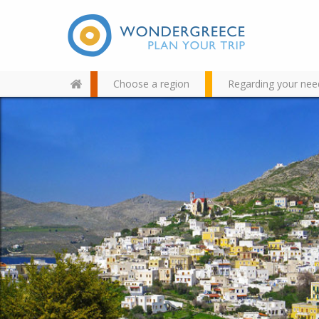
Choose a region
Regarding your nee
Use the map or the alphabet
below to find your favorite
destination!