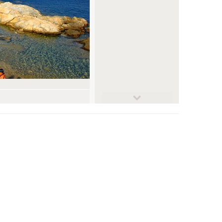
© Giorgos Dimitriadis