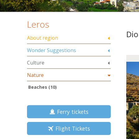
Leros
Dio
About region
Wonder Suggestions
Culture
Nature
Beaches (10)
Ferry tickets
Flight Tickets