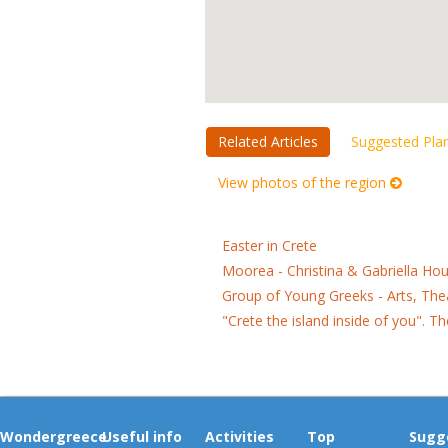
Related Articles
Suggested Pla
View photos of the region
Easter in Crete
Moorea - Christina & Gabriella Ho
Group of Young Greeks - Arts, Th
"Crete the island inside of you". 
Wondergreece
Useful info
Activities
Top
Sugg