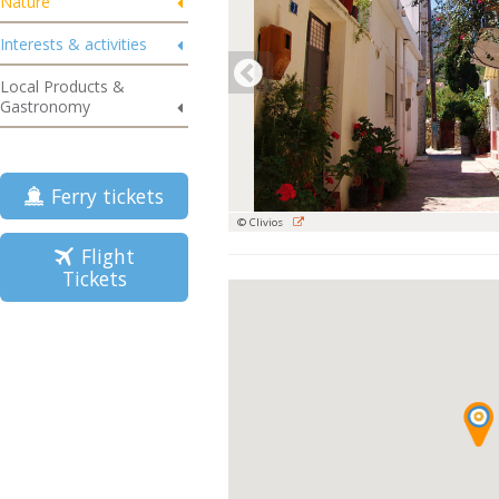
Nature
Interests & activities
Local Products &
Gastronomy
Ferry tickets
© Clivios
Flight
Tickets