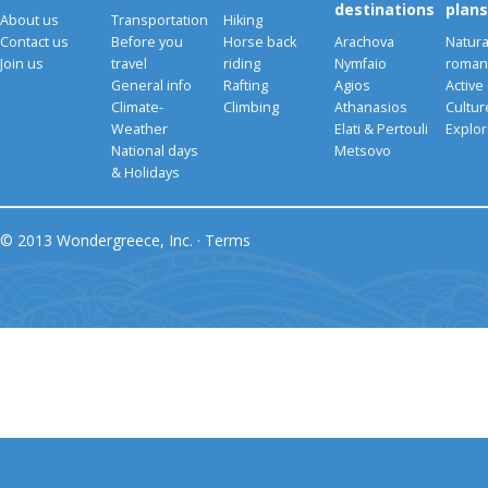
destinations
plans
About us
Transportation
Hiking
Contact us
Before you
Horse back
Arachova
Natura
Join us
travel
riding
Nymfaio
romant
General info
Rafting
Agios
Active
Climate-
Climbing
Athanasios
Cultu
Weather
Elati & Pertouli
Explor
National days
Metsovo
& Holidays
© 2013 Wondergreece, Inc. ·
Terms