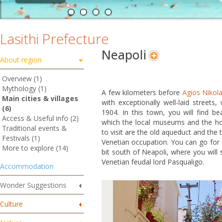
Lasithi Prefecture
Neapoli
About region
Overview (1)
Mythology (1)
A few kilometers before
Agios Nikol
Main cities & villages
with exceptionally well-laid streets,
(6)
1904. In this town, you will find bea
Access & Useful info (2)
which the local museums and the ho
Traditional events &
to visit are the old aqueduct and the 
Festivals (1)
Venetian occupation. You can go for 
More to explore (14)
bit south of Neapoli, where you will 
Venetian feudal lord Pasqualigo.
Accommodation
Wonder Suggestions
Culture