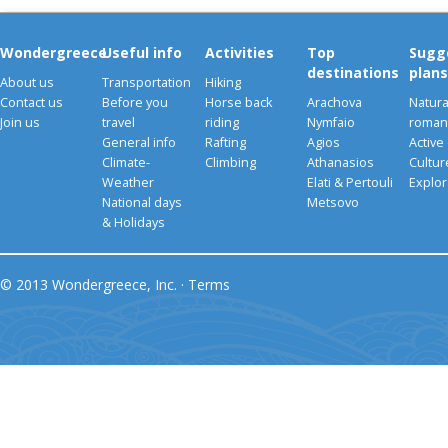
Wondergreece
Useful info
Activities
Top
Sugg
destinations
plans
About us
Transportation
Hiking
Contact us
Before you
Horse back
Arachova
Natura
Join us
travel
riding
Nymfaio
romant
General info
Rafting
Agios
Active
Climate-
Climbing
Athanasios
Cultu
Weather
Elati & Pertouli
Explor
National days
Metsovo
& Holidays
© 2013 Wondergreece, Inc. ·
Terms