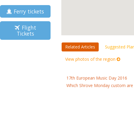
Ferry tickets
Flight
Tickets
Related Articles
Suggested Pla
View photos of the region
17th European Music Day 2016
Which Shrove Monday custom are 