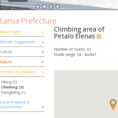
Larisa Prefecture
Climbing area of
About region
Petalo Elenas
Wonder Suggestions
Number of routes: 32
Culture
Grade range: 5a - 8a/8a+
Nature
Interests & activities
Hiking (2)
Climbing (3)
Paragliding (1)
Local Products &
Gastronomy