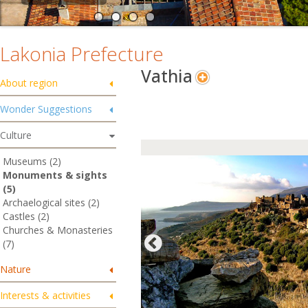
Lakonia Prefecture
Vathia
About region
Wonder Suggestions
Culture
Museums (2)
Monuments & sights
(5)
Archaelogical sites (2)
Castles (2)
Churches & Monasteries
(7)
Nature
Interests & activities