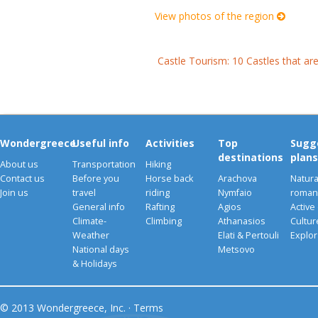
View photos of the region
Castle Tourism: 10 Castles that ar
Wondergreece
Useful info
Activities
Top
Sugg
destinations
plans
About us
Transportation
Hiking
Contact us
Before you
Horse back
Arachova
Natura
Join us
travel
riding
Nymfaio
romant
General info
Rafting
Agios
Active
Climate-
Climbing
Athanasios
Cultu
Weather
Elati & Pertouli
Explor
National days
Metsovo
& Holidays
© 2013 Wondergreece, Inc. ·
Terms