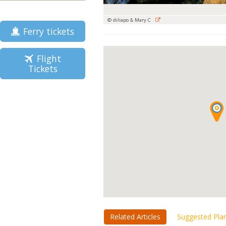
© diliapo & Mary C
Ferry tickets
Flight
Tickets
Related Articles
Suggested Pla