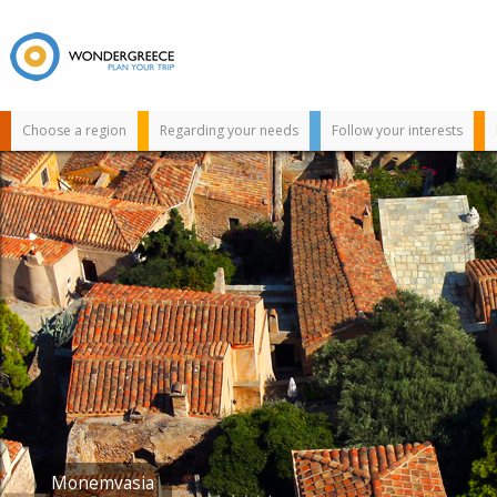
Choose a region
Regarding your needs
Follow your interests
Use the map or
the alphabet below
to find your
favorite
destination!
Limeni
Monemvasia
Taygetos
Simos