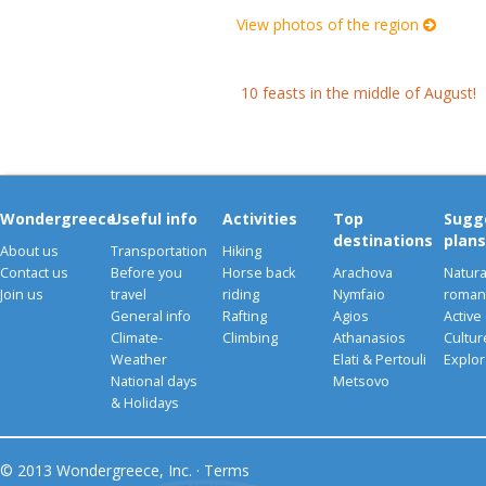
View photos of the region
10 feasts in the middle of August!
Wondergreece
Useful info
Activities
Top
Sugg
destinations
plans
About us
Transportation
Hiking
Contact us
Before you
Horse back
Arachova
Natura
Join us
travel
riding
Nymfaio
romant
General info
Rafting
Agios
Active
Climate-
Climbing
Athanasios
Cultu
Weather
Elati & Pertouli
Explor
National days
Metsovo
& Holidays
© 2013 Wondergreece, Inc. ·
Terms