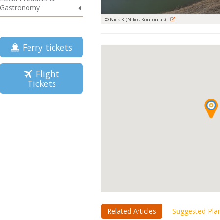
Gastronomy
© Nick-K (Nikos Koutoulas)
Ferry tickets
Flight
Tickets
Related Articles
Suggested Pla