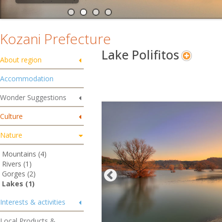
Kozani Prefecture
Lake Polifitos
About region
Accommodation
Wonder Suggestions
Culture
Nature
Mountains (4)
Rivers (1)
Gorges (2)
Lakes (1)
Interests & activities
Local Products &