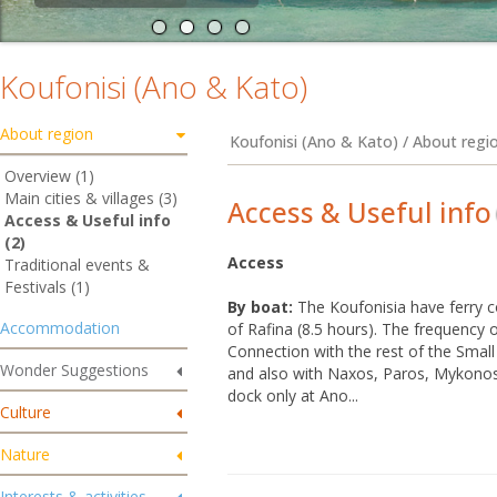
Koufonisi (Ano & Kato)
About region
Koufonisi (Ano & Kato) / About regio
Overview (1)
Main cities & villages (3)
Access & Useful info
Access & Useful info
(2)
Access
Traditional events &
Festivals (1)
By boat:
The Koufonisia have ferry c
Accommodation
of Rafina (8.5 hours). The frequency 
Connection with the rest of the Small
Wonder Suggestions
and also with Naxos, Paros, Mykonos
dock only at Ano...
Culture
Nature
Interests & activities