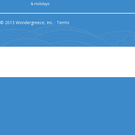
& Holidays
© 2013 Wondergreece, Inc. ·
Terms