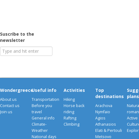
Suscribe to the
newsletter
Wondergreece
Useful info
Activities
Top
Sugg
destinations
plans
About us
Transportation
Hiking
Contact us
Before you
Horse back
Arachova
Natura
Join us
travel
riding
Nymfaio
romant
General info
Rafting
Agios
Active
Climate-
Climbing
Athanasios
Cultu
Weather
Elati & Pertouli
Explor
National days
Metsovo