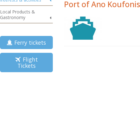
Port of Ano Koufonis
Local Products &
Gastronomy
Ferry tickets
Flight
Tickets