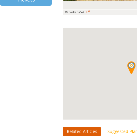
© barbaria54
Related Articles
Suggested Pla