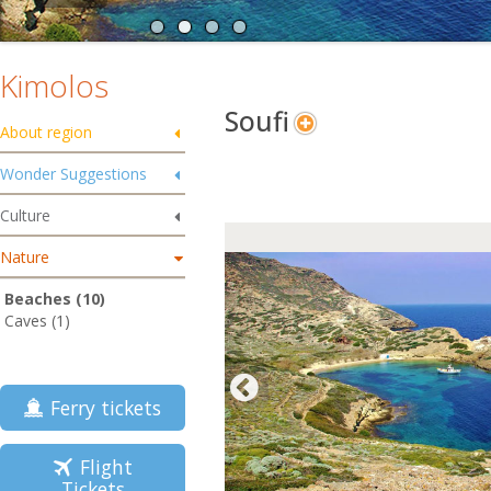
Kimolos
Soufi
About region
Wonder Suggestions
Culture
Nature
Beaches (10)
Caves (1)
Ferry tickets
Flight
Tickets