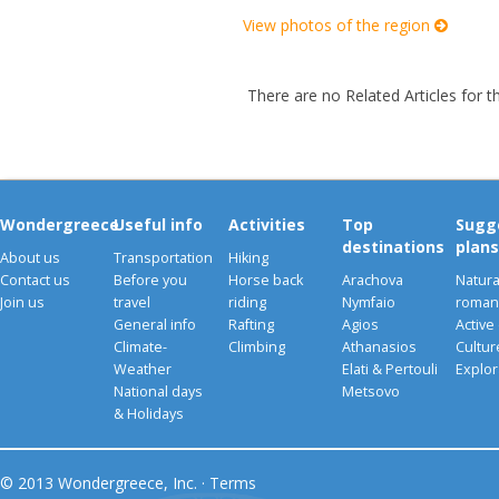
View photos of the region
There are no Related Articles for t
Wondergreece
Useful info
Activities
Top
Sugg
destinations
plans
About us
Transportation
Hiking
Contact us
Before you
Horse back
Arachova
Natura
Join us
travel
riding
Nymfaio
romant
General info
Rafting
Agios
Active
Climate-
Climbing
Athanasios
Cultu
Weather
Elati & Pertouli
Explor
National days
Metsovo
& Holidays
© 2013 Wondergreece, Inc. ·
Terms