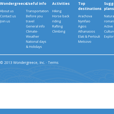
Wondergreece
Useful info
Activities
Top
Sugg
destinations
plans
About us
Transportation
Hiking
Contact us
Before you
Horse back
Arachova
Natura
Join us
travel
riding
Nymfaio
romant
General info
Rafting
Agios
Active
Climate-
Climbing
Athanasios
Cultu
Weather
Elati & Pertouli
Explor
National days
Metsovo
& Holidays
© 2013 Wondergreece, Inc. ·
Terms