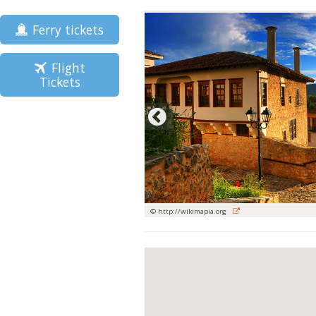
Ferry tickets
Flight
Tickets
© http://wikimapia.org