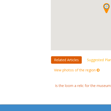
Related Articles
Suggested Pla
View photos of the region
Is the loom a relic for the museum