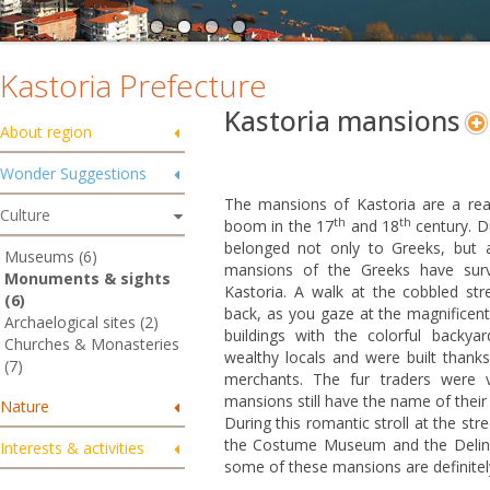
Kastoria Prefecture
Kastoria mansions
About region
Wonder Suggestions
The mansions of Kastoria are a real
Culture
th
th
boom in the 17
and 18
century. D
belonged not only to Greeks, but 
Museums (6)
mansions of the Greeks have survi
Monuments & sights
Kastoria. A walk at the cobbled stre
(6)
back, as you gaze at the magnificent
Archaelogical sites (2)
buildings with the colorful backy
Churches & Monasteries
wealthy locals and were built thank
(7)
merchants. The fur traders were v
mansions still have the name of their 
Nature
During this romantic stroll at the st
the Costume Museum and the Delina
Interests & activities
some of these mansions are definitely