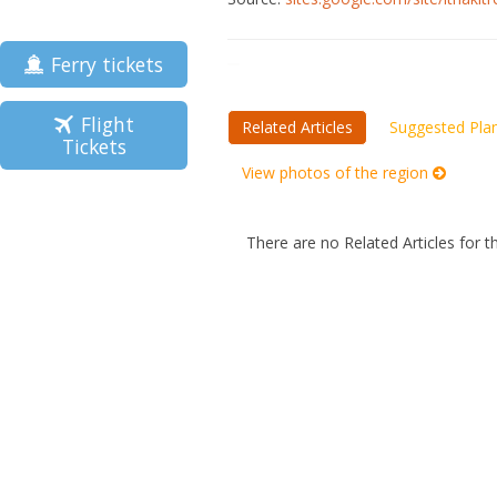
Ferry tickets
Flight
Related Articles
Suggested Pla
Tickets
View photos of the region
There are no Related Articles for t