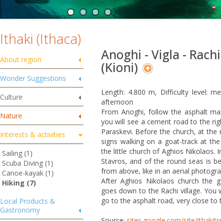
Ithaki (Ithaca)
Anoghi - Vigla - Rachi
About region
(Kioni)
Wonder Suggestions
Length: 4.800 m, Difficulty level: 
Culture
afternoon
From Anoghi, follow the asphalt ma
Nature
you will see a cement road to the rig
Paraskevi. Before the church, at the r
Interests & activities
signs walking on a goat-track at the 
the little church of Aghios Nikolaos. 
Sailing (1)
Stavros, and of the round seas is be
Scuba Diving (1)
from above, like in an aerial photogra
Canoe-kayak (1)
After Aghios Nikolaos church the g
Hiking (7)
goes down to the Rachi village. You wi
go to the asphalt road, very close to t
Local Products &
Gastronomy
Source:
sites.google.com/site/ithakit