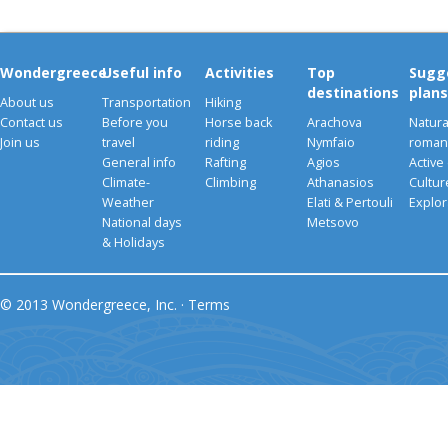
Wondergreece
Useful info
Activities
Top
Sugg
destinations
plans
About us
Transportation
Hiking
Contact us
Before you
Horse back
Arachova
Natura
Join us
travel
riding
Nymfaio
romant
General info
Rafting
Agios
Active
Climate-
Climbing
Athanasios
Cultu
Weather
Elati & Pertouli
Explor
National days
Metsovo
& Holidays
© 2013 Wondergreece, Inc. ·
Terms