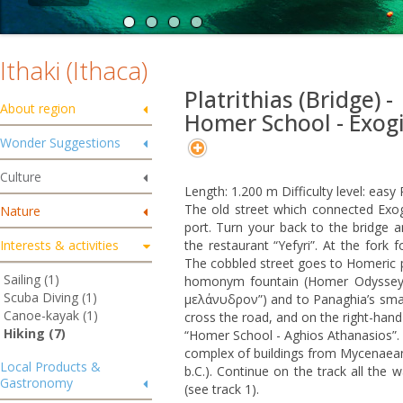
Ithaki (Ithaca)
Platrithias (Bridge) -
About region
Homer School - Exog
Wonder Suggestions
Culture
Length: 1.200 m Difficulty level: eas
The old street which connected Exogi 
Nature
port. Turn your back to the bridge an
Interests & activities
the restaurant “Yefyri”. At the fork 
The cobbled street goes to Homeric 
Sailing (1)
homonym fountain (Homer Odyssey 
Scuba Diving (1)
μελάνυδρον”) and to Panaghia’s small 
Canoe-kayak (1)
cross the road, and on the right-hand 
Hiking (7)
“Homer School - Aghios Athanasios”.
complex of buildings from Mycenaean u
Local Products &
b.C.). Continue on the track all the 
Gastronomy
(see track 1).