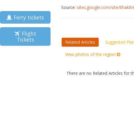
Source:
sites.google.com/site/ithakit
Ferry tickets
Flight
Tickets
Related Articles
Suggested Pla
View photos of the region
There are no Related Articles for t