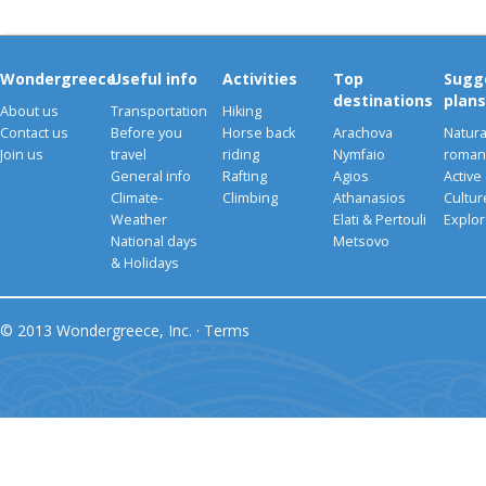
Wondergreece
Useful info
Activities
Top
Sugg
destinations
plans
About us
Transportation
Hiking
Contact us
Before you
Horse back
Arachova
Natura
Join us
travel
riding
Nymfaio
romant
General info
Rafting
Agios
Active
Climate-
Climbing
Athanasios
Cultu
Weather
Elati & Pertouli
Explor
National days
Metsovo
& Holidays
© 2013 Wondergreece, Inc. ·
Terms