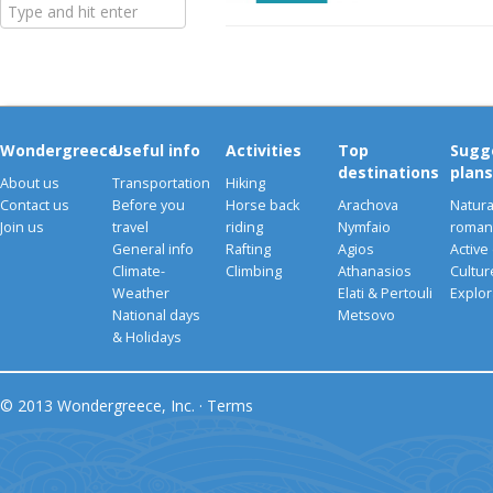
Wondergreece
Useful info
Activities
Top
Sugg
destinations
plans
About us
Transportation
Hiking
Contact us
Before you
Horse back
Arachova
Natura
Join us
travel
riding
Nymfaio
romant
General info
Rafting
Agios
Active
Climate-
Climbing
Athanasios
Cultu
Weather
Elati & Pertouli
Explor
National days
Metsovo
& Holidays
© 2013 Wondergreece, Inc. ·
Terms