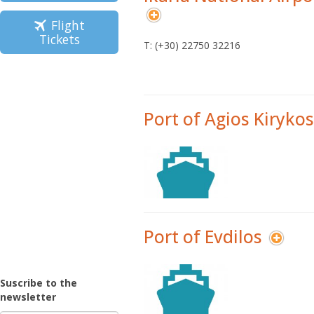
Flight
Tickets
Τ: (+30) 22750 32216
Port of Agios Kirykos
Port of Evdilos
Suscribe to the
newsletter