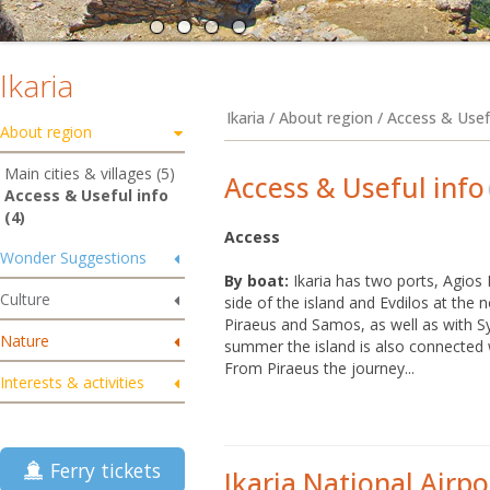
Ikaria
Ikaria / About region / Access & Usef
About region
Main cities & villages (5)
Access & Useful info
Access & Useful info
(4)
Access
Wonder Suggestions
By boat:
Ikaria has two ports, Agios 
Culture
side of the island and Evdilos at the n
Piraeus and Samos, as well as with 
Nature
summer the island is also connected
From Piraeus the journey...
Interests & activities
Ferry tickets
Ikaria National Airpo