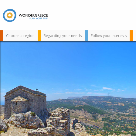
Choose a region
Regarding your needs
Follow your interests
Use the map or
the alphabet below
to find your
favorite
destination!