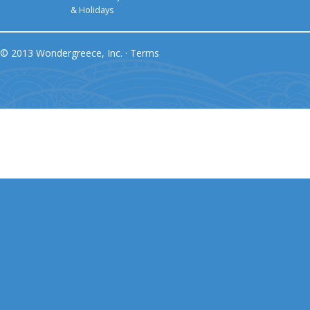
& Holidays
© 2013 Wondergreece, Inc. ·
Terms