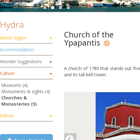
Hydra
Church of the
About region
Ypapantis
Accommodation
Wonder Suggestions
A church of 1780 that stands out from
Culture
and its tall bell tower.
Museums (4)
Monuments & sights (4)
Churches &
Monasteries (5)
Nature