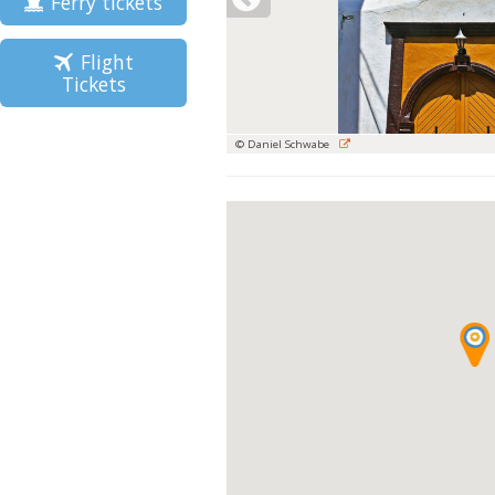
Ferry tickets
Flight
Tickets
© Daniel Schwabe