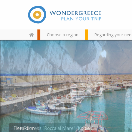
Choose a region
Regarding your nee
Use the map or the alphabet
below to find your favorite
destination!
The Fortress “Rocca al Mare” (Koules)