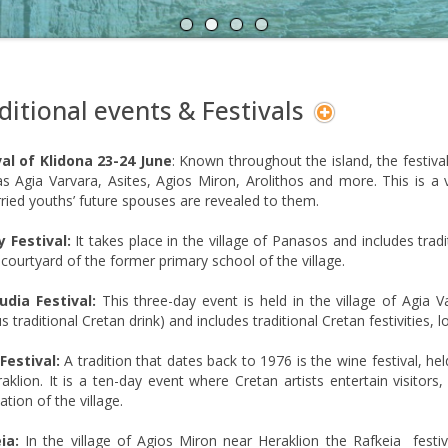
A
N
ditional events & Festivals
val of Klidona 23-24 June
: Known throughout the island, the festival
s Agia Varvara, Asites, Agios Miron, Arolithos and more. This is a
ied youths’ future spouses are revealed to them.
y Festival:
It takes place in the village of Panasos and includes tradi
 courtyard of the former primary school of the village.
udia Festival:
This three-day event is held in the village of Agia Va
 traditional Cretan drink) and includes traditional Cretan festivities, loc
Festival:
A tradition that dates back to 1976 is the wine festival, hel
aklion. It is a ten-day event where Cretan artists entertain visitors
ation of the village.
ia:
In the village of Agios Miron near Heraklion the Rafkeia festival