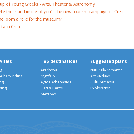
up of Young Greeks - Arts, Theater & Astronomy
ete the island inside of you". The new tourism campaign of Crete!
the loom a relic for the museum?
ata in Crete
vities
Top destinations
Suggested plans
ng
Arachova
Naturally romantic
e back riding
Nymfaio
Active days
ng
Agios Athanasios
Culturemania
bing
Elati & Pertouli
Exploration
Metsovo