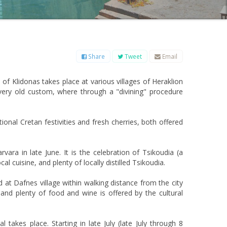
B
C
D
E
F
G
H
I
J
K
L
M
O
P
Q
R
S
T
U
V
W
X
Y
Z
Share
Tweet
Email
 of Klidonas takes place at various villages of Heraklion
 very old custom, where through a "divining" procedure
tional Cretan festivities and fresh cherries, both offered
rvara in late June. It is the celebration of Tsikoudia (a
al cuisine, and plenty of locally distilled Tsikoudia.
d at Dafnes village within walking distance from the city
, and plenty of food and wine is offered by the cultural
 takes place. Starting in late July (late July through 8