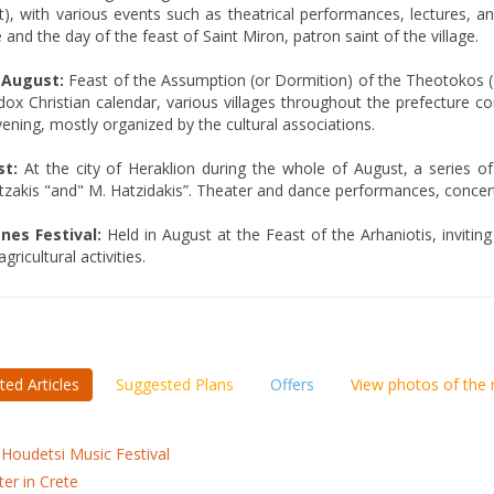
), with various events such as theatrical performances, lectures, a
 and the day of the feast of Saint Miron, patron saint of the village.
 August:
Feast of the Assumption (or Dormition) of the Theotokos (
ox Christian calendar, various villages throughout the prefecture c
ening, mostly organized by the cultural associations.
t:
At the city of Heraklion during the whole of August, a series of
zakis "and" M. Hatzidakis”. Theater and dance performances, concerts,
nes Festival:
Held in August at the Feast of the Arhaniotis, invitin
gricultural activities.
ted Articles
Suggested Plans
Offers
View photos of the
 Houdetsi Music Festival
ter in Crete