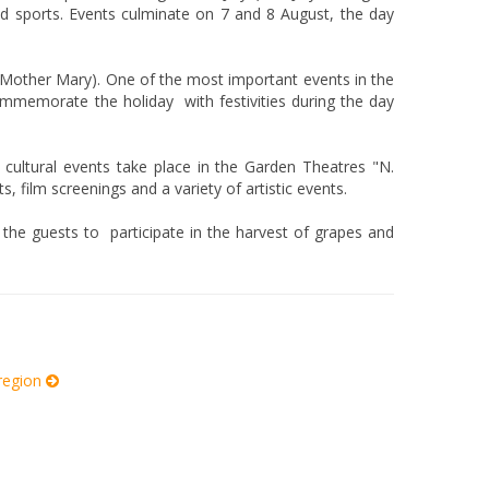
nd sports. Events culminate on 7 and 8 August, the day
Mother Mary). One of the most important events in the
ommemorate the holiday with festivities during the day
 cultural events take place in the Garden Theatres "N.
 film screenings and a variety of artistic events.
g the guests to participate in the harvest of grapes and
 region