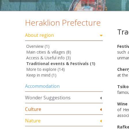
Heraklion Prefecture
Tra
About region
Overview (1)
Festi
Main cities & villages (8)
such a
Access & Useful info (3)
unmarr
Traditional events & Festivals (1)
More to explore (14)
Cherr
Keep in mind (1)
at the
Accommodation
Tsiko
famous
Wonder Suggestions
Wine 
Culture
of Her
associ
Nature
Rafke