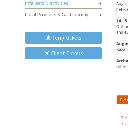
Interests & activities
August
before
Local Products & Gastronomy
14-15
Orthod
and ev
Ferry tickets
Augus
Kazant
Flight Tickets
Archa
other a
Rela
7th
Eas