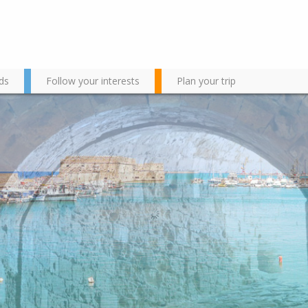
ds
Follow your interests
Plan your trip