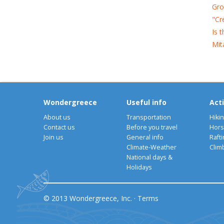
Gro
"Cr
Is 
Mit
Wondergreece
Useful info
Acti
About us
Transportation
Hiki
Contact us
Before you travel
Hors
Join us
General info
Rafti
Climate-Weather
Clim
National days &
Holidays
© 2013 Wondergreece, Inc. ·
Terms