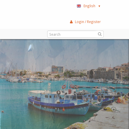
English
▼
Login / Register