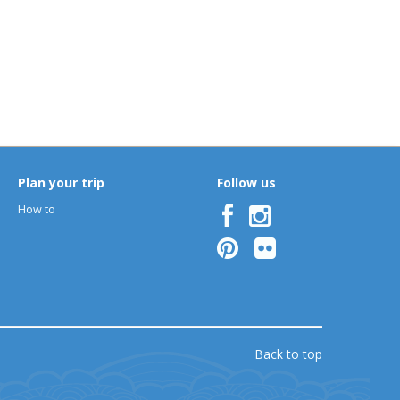
Plan your trip
Follow us
How to
Back to top