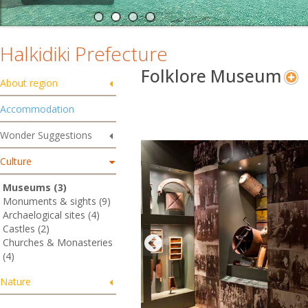
Halkidiki Prefecture
Folklore Museum
About region
Accommodation
Wonder Suggestions
Culture
Museums (3)
Monuments & sights (9)
Archaelogical sites (4)
Castles (2)
Churches & Monasteries
(4)
Nature