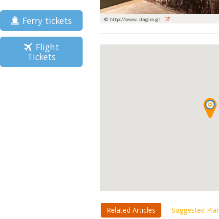
Ferry tickets
© http://www.stagira.gr
Flight
Tickets
Related Articles
Suggested Pla