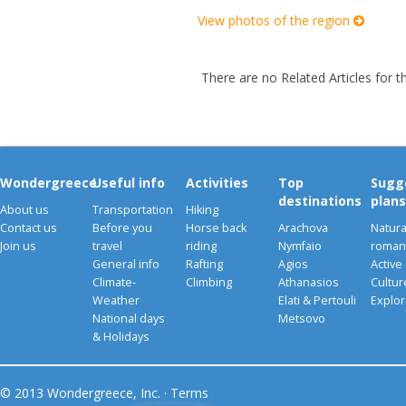
View photos of the region
There are no Related Articles for t
Wondergreece
Useful info
Activities
Top
Sugg
destinations
plans
About us
Transportation
Hiking
Contact us
Before you
Horse back
Arachova
Natura
Join us
travel
riding
Nymfaio
romant
General info
Rafting
Agios
Active
Climate-
Climbing
Athanasios
Cultu
Weather
Elati & Pertouli
Explor
National days
Metsovo
& Holidays
© 2013 Wondergreece, Inc. ·
Terms