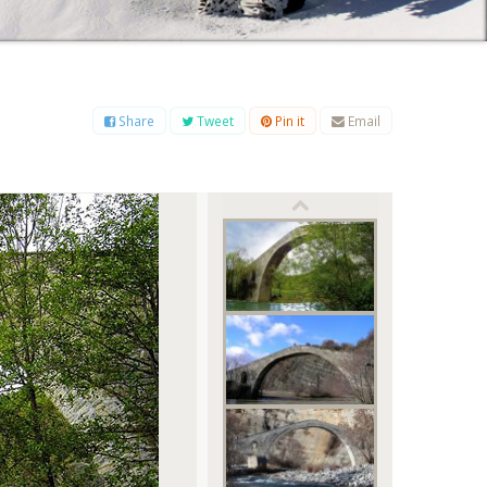
B
C
D
E
F
G
H
I
J
K
L
M
O
P
Q
R
S
T
U
V
W
X
Y
Z
Share
Tweet
Pin it
Email