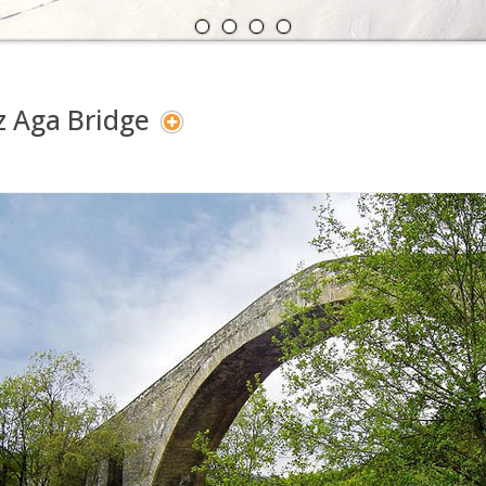
A
N
z Aga Bridge