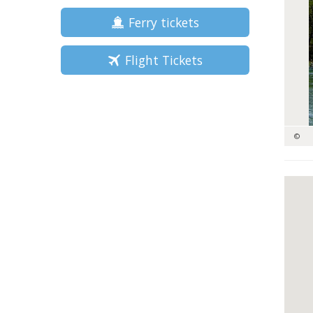
Ferry tickets
Flight Tickets
©