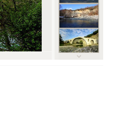
© Dimitris Spiliopoulos