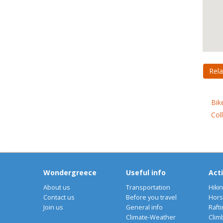
Rela
Bik
Col
Wondergreece
Useful info
Acti
About us
Transportation
Hiki
Contact us
Before you travel
Hors
Join us
General info
Rafti
Climate-Weather
Clim