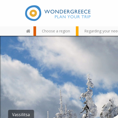
Choose a region
Regarding your nee
Use the map or the alphabet
below to find your favorite
destination!
Vassilitsa