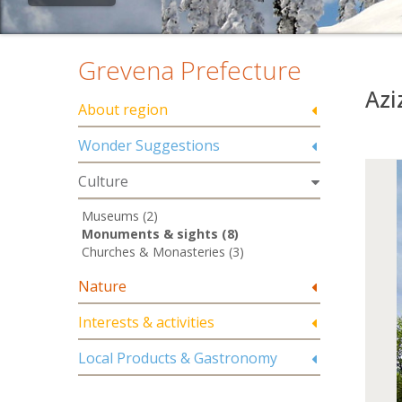
Grevena Prefecture
Azi
About region
Wonder Suggestions
Culture
Museums (2)
Monuments & sights (8)
Churches & Monasteries (3)
Nature
Interests & activities
Local Products & Gastronomy