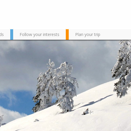
ds
Follow your interests
Plan your trip