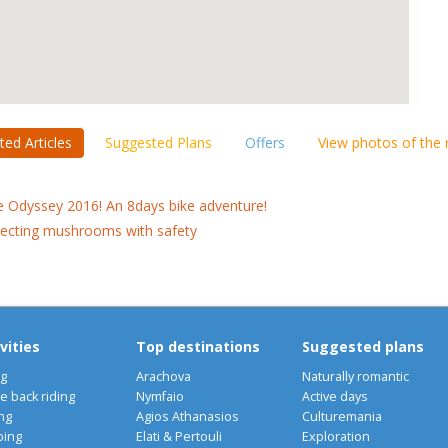
ted Articles
Suggested Plans
Offers
View photos of the
e Odyssey 2016! An 8days bike adventure!
lecting mushrooms with safety
vities
Top destinations
Suggested plans
ng
Arachova
Naturally romantic
e back riding
Nymfaio
Active days
ng
Agios Athanasios
Culturemania
bing
Elati & Pertouli
Exploration