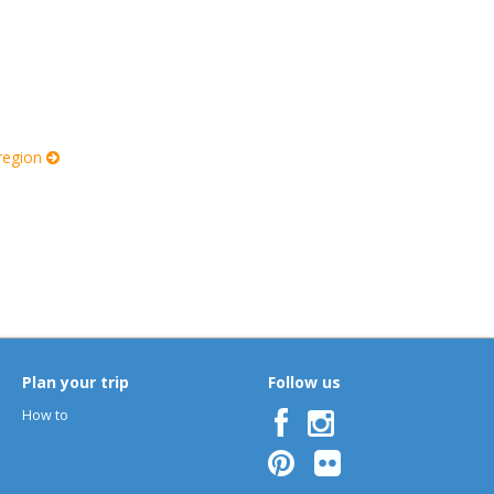
 region
Plan your trip
Follow us
How to