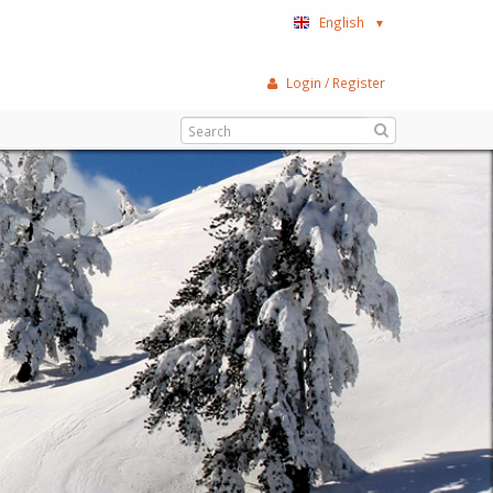
English
▼
Login / Register