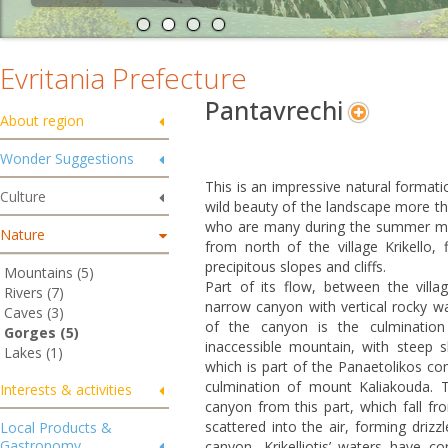
Evritania Prefecture
Pantavrechi
About region
Wonder Suggestions
This is an impressive natural formati
Culture
wild beauty of the landscape more th
who are many during the summer month
Nature
from north of the village Krikello,
precipitous slopes and cliffs.
Mountains (5)
Part of its flow, between the vill
Rivers (7)
narrow canyon with vertical rocky wal
Caves (3)
of the canyon is the culmination
Gorges (5)
inaccessible mountain, with steep sl
Lakes (1)
which is part of the Panaetolikos co
culmination of mount Kaliakouda. T
Interests & activities
canyon from this part, which fall fr
scattered into the air, forming driz
Local Products &
Gastronomy
canyon, Krikelliotis’ waters have c