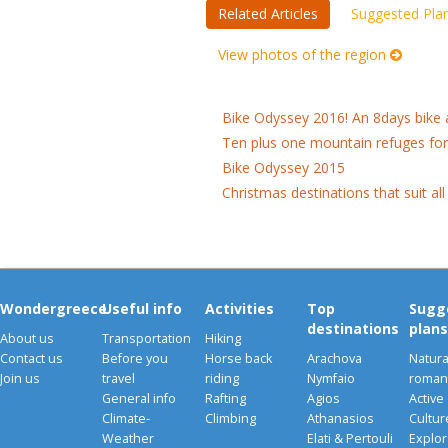
Related Articles
Suggested Pla
View photos of the region
Bike Odyssey 2016! An 8days bike 
Ten plus one mountain refuges fo
Bike Odyssey 2015
Christmas destinations that suit all
Wondergreece
Useful info
Activities
Top
Sugg
destinations
plans
About us
Transportation
Hiking
Contact us
Before you
Horse back
Arachova
Natura
Join us
travel
riding
Nymfaio
romant
General info
Rafting
Agios
Active
Climate-
Climbing
Athanasios
Cultu
Weather
Elati & Pertouli
Explor