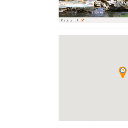
© spyros_lufc