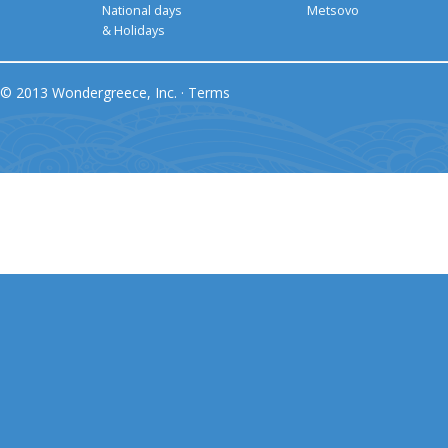
National days
Metsovo
& Holidays
© 2013 Wondergreece, Inc. ·
Terms