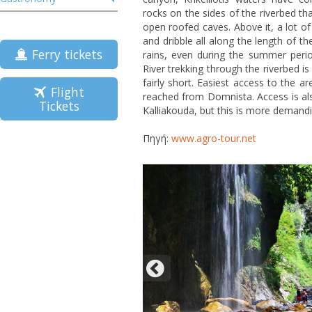
rocks on the sides of the riverbed tha
open roofed caves. Above it, a lot of
and dribble all along the length of the
Ferry tickets
rains, even during the summer perio
River trekking through the riverbed is
fairly short. Easiest access to the a
Flight
reached from Domnista. Access is als
Tickets
Kalliakouda, but this is more demandi
Πηγή:
www.agro-tour.net