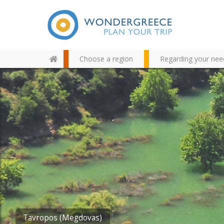
Choose a region
Regarding your nee
Use the map or the alphabet
below to find your favorite
destination!
Tavropos (Megdovas)