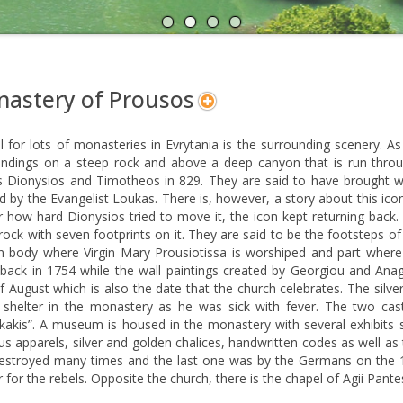
A
N
astery of Prousos
l for lots of monasteries in Evrytania is the surrounding scenery. As
ndings on a steep rock and above a deep canyon that is run through
 Dionysios and Timotheos in 829. They are said to have brought wi
d by the Evangelist Loukas. There is, however, a story about this ic
 how hard Dionysios tried to move it, the icon kept returning back.
rock with seven footprints on it. They are said to be the footsteps 
n body where Virgin Mary Prousiotissa is worshiped and part where 
 back in 1754 while the wall paintings created by Georgiou and An
 August which is also the date that the church celebrates. The silv
 shelter in the monastery as he was sick with fever. The two cas
kakis”. A museum is housed in the monastery with several exhibits 
ous apparels, silver and golden chalices, handwritten codes as well 
estroyed many times and the last one was by the Germans on the 
r for the rebels. Opposite the church, there is the chapel of Agii Pante