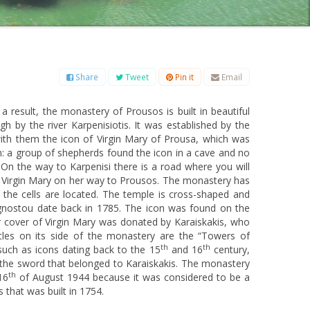
B
C
D
E
F
G
H
I
J
K
L
M
O
P
Q
R
S
T
U
V
W
X
Y
Z
Share
Tweet
Pin it
Email
 a result, the monastery of Prousos is built in beautiful
 by the river Karpenisiotis. It was established by the
th them the icon of Virgin Mary of Prousa, which was
on: a group of shepherds found the icon in a cave and no
 On the way to Karpenisi there is a road where you will
of Virgin Mary on her way to Prousos. The monastery has
the cells are located. The temple is cross-shaped and
agnostou date back in 1785. The icon was found on the
er cover of Virgin Mary was donated by Karaiskakis, who
tles on its side of the monastery are the “Towers of
th
th
such as icons dating back to the 15
and 16
century,
as the sword that belonged to Karaiskakis. The monastery
th
16
of August 1944 because it was considered to be a
s that was built in 1754.