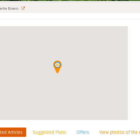
arlie Bravo
ted Articles
Suggested Plans
Offers
View photos of the