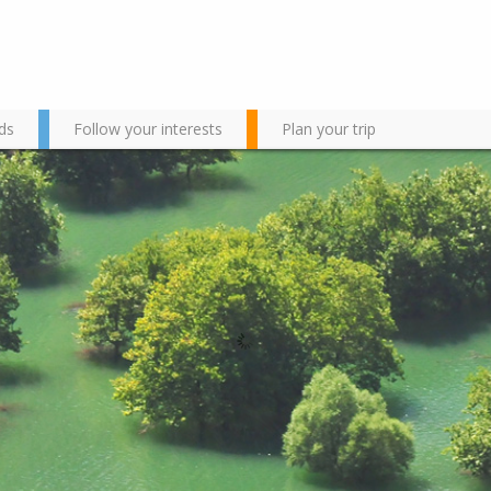
ds
Follow your interests
Plan your trip