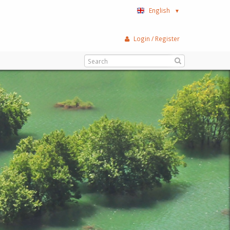
English
▼
Login / Register