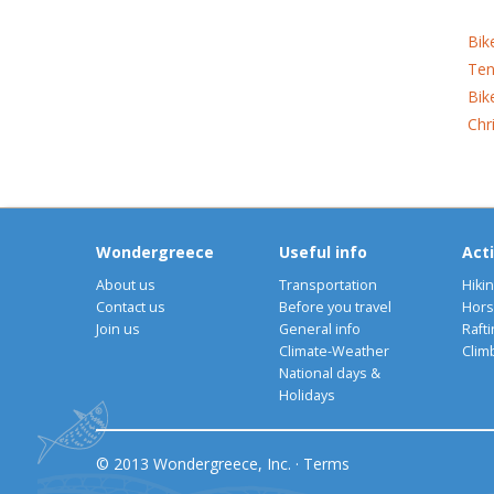
Bik
Ten
Bik
Chr
Wondergreece
Useful info
Acti
About us
Transportation
Hiki
Contact us
Before you travel
Hors
Join us
General info
Rafti
Climate-Weather
Clim
National days &
Holidays
© 2013 Wondergreece, Inc. ·
Terms