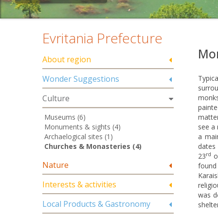
Evritania Prefecture
Mon
About region
Wonder Suggestions
Typica
surrou
Culture
monks
painte
Museums (6)
matter
Monuments & sights (4)
see a 
Archaelogical sites (1)
a mai
Churches & Monasteries (4)
dates
rd
23
of
Nature
found
Karais
Interests & activities
religi
was d
Local Products & Gastronomy
shelte