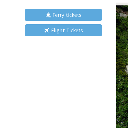
Ferry tickets
Flight Tickets