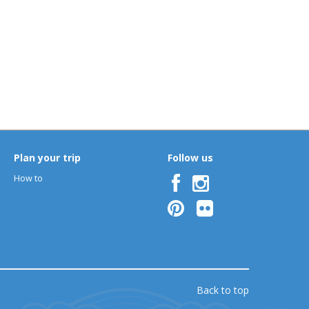
Plan your trip
Follow us
How to
Back to top