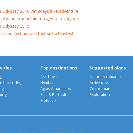
e Odyssey 2016! An 8days bike adventure!
 plus one mountain refuges for everyone
e Odyssey 2015
istmas destinations that suit all tastes!
vities
Top destinations
Suggested plans
ng
Arachova
Naturally romantic
e back riding
Nymfaio
Active days
ng
Agios Athanasios
Culturemania
bing
Elati & Pertouli
Exploration
Metsovo