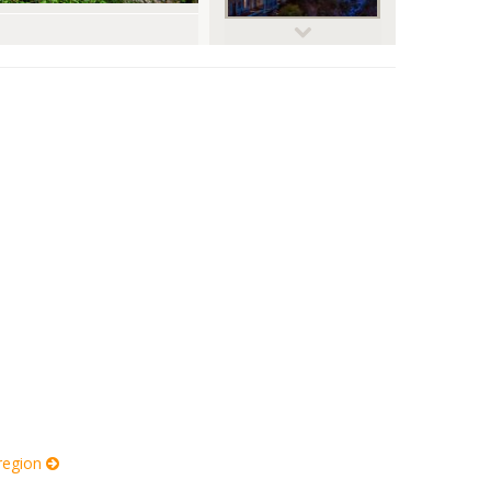
© digitalnexus
 region