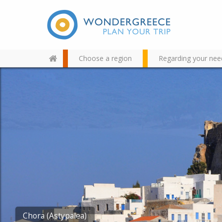
Choose a region
Regarding your nee
Use the map or the alphabet
below to find your favorite
destination!
Agios Konstantinos