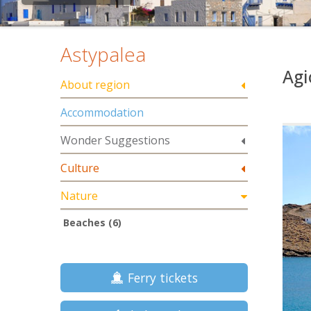
Astypalea
Agi
About region
Accommodation
Wonder Suggestions
Culture
Nature
Beaches (6)
Ferry tickets