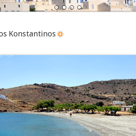
A
N
os Konstantinos