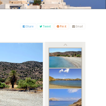
B
C
D
E
F
G
H
I
J
K
L
M
O
P
Q
R
S
T
U
V
W
X
Y
Z
Share
Tweet
Pin it
Email