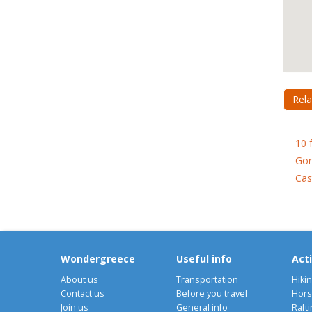
Rela
10 
Gon
Cas
Wondergreece
Useful info
Acti
About us
Transportation
Hiki
Contact us
Before you travel
Hors
Join us
General info
Rafti