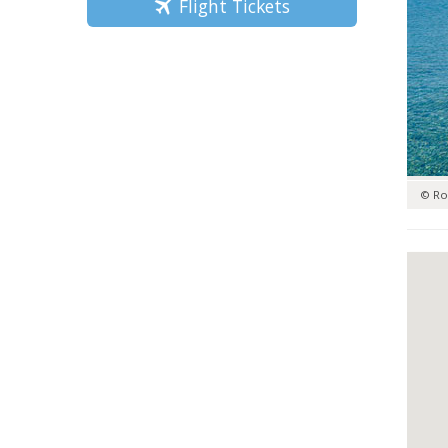
Flight Tickets
© Ro