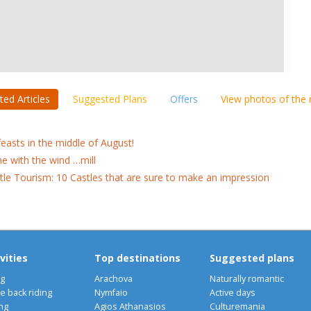
ted Articles
Suggested Plans
Offers
View photos of the
feasts in the middle of August!
e with the wind …mill
tle Tourism: 10 Castles that are sure to make an impression
vities
Top destinations
Suggested plans
ng
Arachova
Naturally romantic
e back riding
Nymfaio
Active days
ng
Agios Athanasios
Culturemania