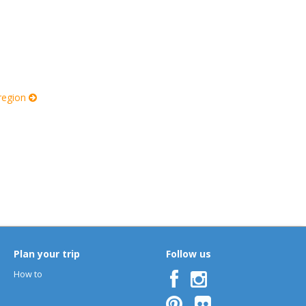
 region
Plan your trip
Follow us
How to