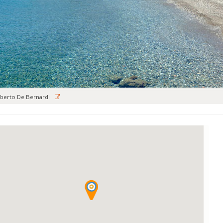
berto De Bernardi