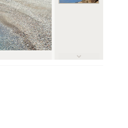
© Roberto De Bernardi