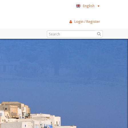
English
▼
Login / Register