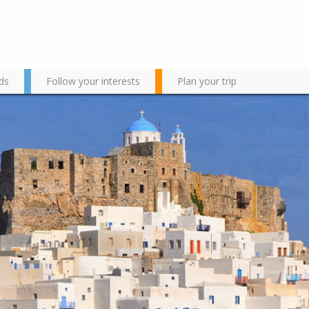
ds
Follow your interests
Plan your trip