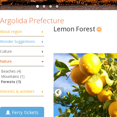
Argolida Prefecture
Lemon Forest
About region
Wonder Suggestions
Culture
Nature
Beaches (4)
Mountains (1)
Forests (1)
Interests & activities
Ferry tickets