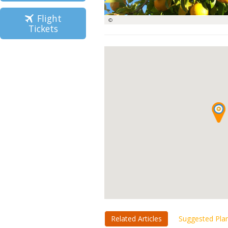
Flight
©
Tickets
Related Articles
Suggested Pla