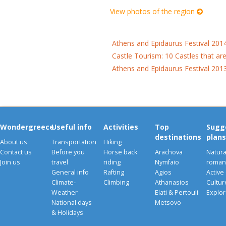
View photos of the region
Athens and Epidaurus Festival 201
Castle Tourism: 10 Castles that ar
Athens and Epidaurus Festival 201
Wondergreece
Useful info
Activities
Top
Sugg
destinations
plans
About us
Transportation
Hiking
Contact us
Before you
Horse back
Arachova
Natura
Join us
travel
riding
Nymfaio
romant
General info
Rafting
Agios
Active
Climate-
Climbing
Athanasios
Cultu
Weather
Elati & Pertouli
Explor
National days
Metsovo
& Holidays