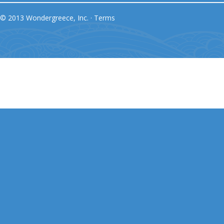
© 2013 Wondergreece, Inc. ·
Terms