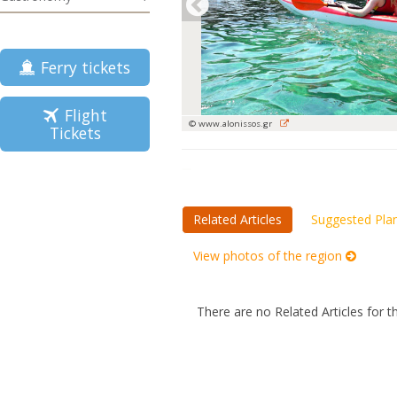
Ferry tickets
Flight
© www.alonissos.gr
Tickets
Related Articles
Suggested Pla
View photos of the region
There are no Related Articles for t