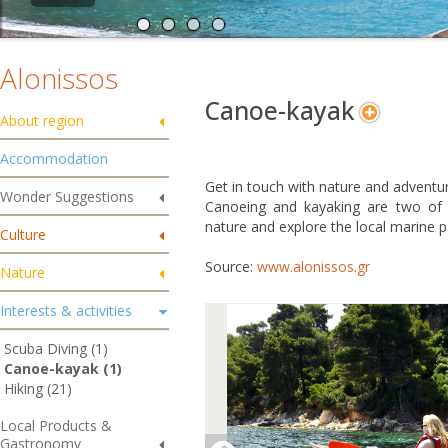
Alonissos
Canoe-kayak
About region
Accommodation
Get in touch with nature and adventur
Wonder Suggestions
Canoeing and kayaking are two of 
nature and explore the local marine p
Culture
Source:
www.alonissos.gr
Nature
Interests & activities
Scuba Diving (1)
Canoe-kayak (1)
Hiking (21)
Local Products &
Gastronomy