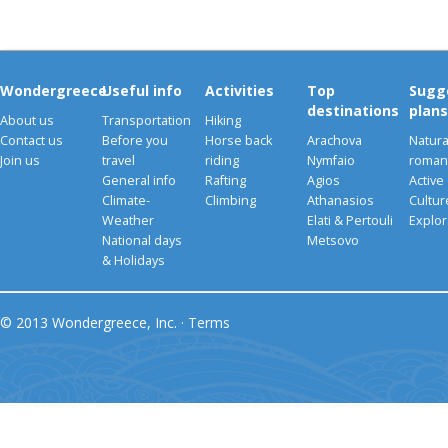
Wondergreece
Useful info
Activities
Top
Sugg
destinations
plans
About us
Transportation
Hiking
Contact us
Before you
Horse back
Arachova
Natura
Join us
travel
riding
Nymfaio
romant
General info
Rafting
Agios
Active
Climate-
Climbing
Athanasios
Cultu
Weather
Elati & Pertouli
Explor
National days
Metsovo
& Holidays
© 2013 Wondergreece, Inc. ·
Terms