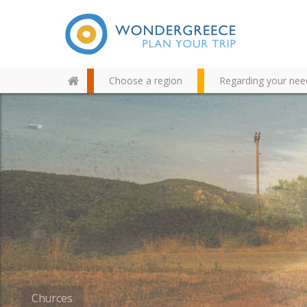
Choose a region
Regarding your nee
Use the map or the alphabet
below to find your favorite
destination!
Churces