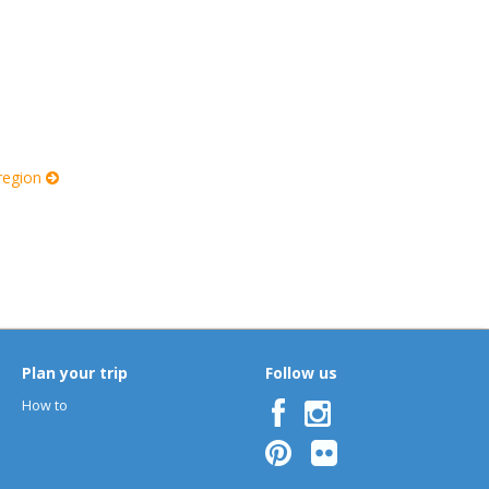
 region
Plan your trip
Follow us
How to