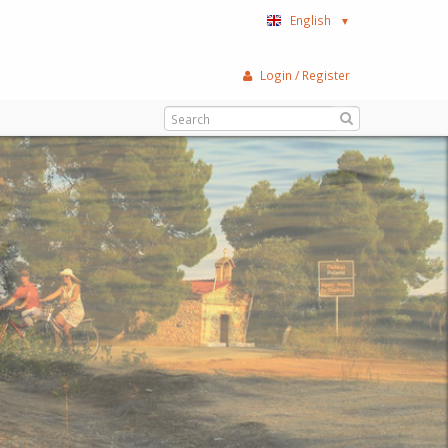
English
▼
Login / Register