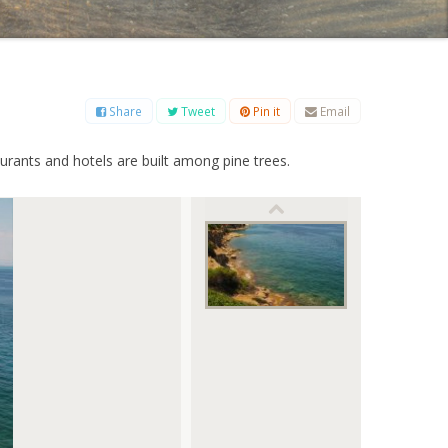
B
C
D
E
F
G
H
I
J
K
L
M
O
P
Q
R
S
T
U
V
W
X
Y
Z
Share
Tweet
Pin it
Email
taurants and hotels are built among pine trees.