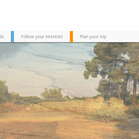
ds
Follow your interests
Plan your trip