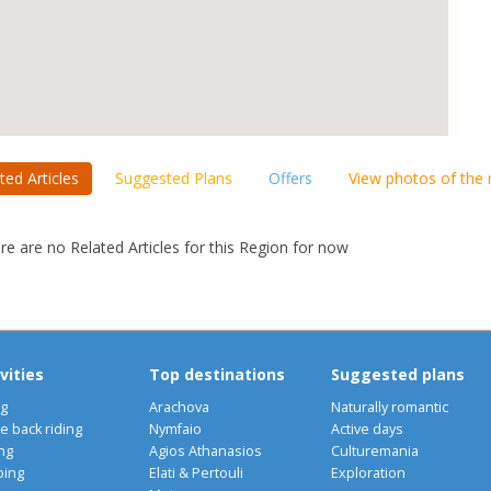
ted Articles
Suggested Plans
Offers
View photos of the
re are no Related Articles for this Region for now
vities
Top destinations
Suggested plans
ng
Arachova
Naturally romantic
e back riding
Nymfaio
Active days
ng
Agios Athanasios
Culturemania
bing
Elati & Pertouli
Exploration