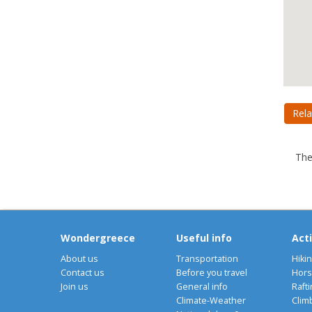
Rela
The
Wondergreece
Useful info
Acti
About us
Transportation
Hiki
Contact us
Before you travel
Hors
Join us
General info
Rafti
Climate-Weather
Clim