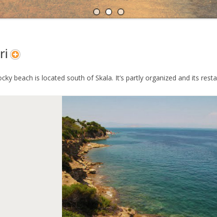
A
N
ri
ocky beach is located south of Skala. It’s partly organized and its res