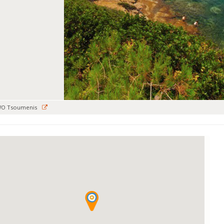
WO Tsoumenis