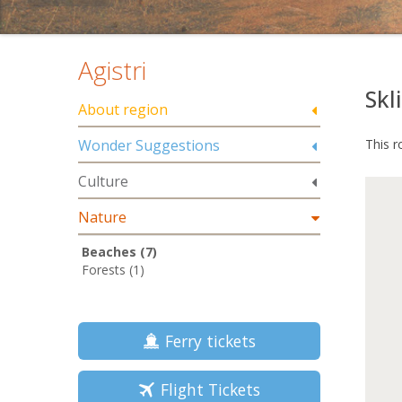
Agistri
Skli
About region
Wonder Suggestions
This r
Culture
Nature
Beaches (7)
Forests (1)
Ferry tickets
Flight Tickets