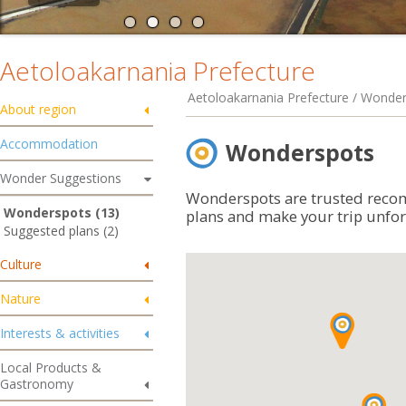
Aetoloakarnania Prefecture
Aetoloakarnania Prefecture / Wonde
About region
Accommodation
Wonderspots
Wonder Suggestions
Wonderspots are trusted reco
Wonderspots (13)
plans and make your trip unfor
Suggested plans (2)
Culture
Nature
Interests & activities
Local Products &
Gastronomy