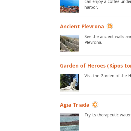
can enjoy a coffee under
harbor.
Ancient Plevrona
See the ancient walls a
Plevrona.
Garden of Heroes (Kipos to
Visit the Garden of the 
Agia Triada
Try its therapeutic waters