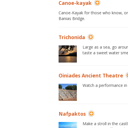
Canoe-kayak
Canoe-Kayak for those who know, or ar
Banias Bridge.
Trichonida
Large as a sea, go aroun
taste a sweet water smel
Oiniades Ancient Theatre
Watch a performance in t
Nafpaktos
Make a stroll in the cas