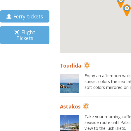
Ferry tickets
Flight
Tickets
Tourlida
Enjoy an afternoon walk o
sunset colors the sea-la
soft colors mirrored on 
Astakos
Take your morning coffe
seaside route until Pala
view to the lush islets.