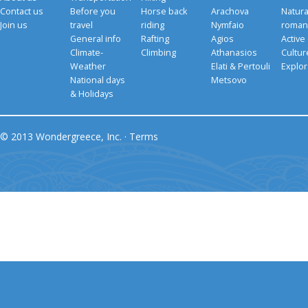
Contact us
Before you
Horse back
Arachova
Natura
Join us
travel
riding
Nymfaio
romant
General info
Rafting
Agios
Active
Climate-
Climbing
Athanasios
Cultu
Weather
Elati & Pertouli
Explor
National days
Metsovo
& Holidays
© 2013 Wondergreece, Inc. ·
Terms