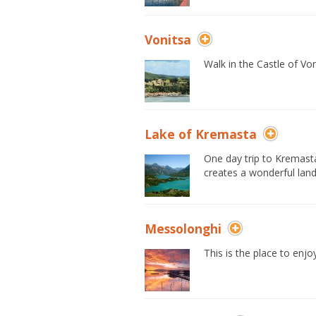
Vonitsa
Walk in the Castle of Von
Lake of Kremasta
One day trip to Kremasta 
creates a wonderful lan
Messolonghi
This is the place to enjo