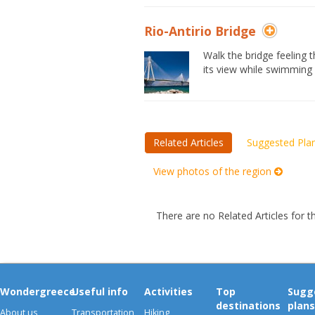
Rio-Antirio Bridge
Walk the bridge feeling
its view while swimming 
Related Articles
Suggested Pla
View photos of the region
There are no Related Articles for t
Wondergreece
Useful info
Activities
Top
Sugg
destinations
plans
About us
Transportation
Hiking