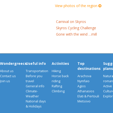
View photos of the region
Carnival on Skyros
Skyros Cycling Challenge
Gone with the wind …mill
Wondergreece
Useful info
Activities
Top
Sugg
destinations
plans
About us
Transportation
Hiking
Contact us
Before you
Horse back
Arachova
Natura
Join us
travel
riding
Nymfaio
romant
General info
Rafting
Agios
Active
Climate-
Climbing
Athanasios
Cultu
Weather
Elati & Pertouli
Explor
National days
Metsovo
& Holidays