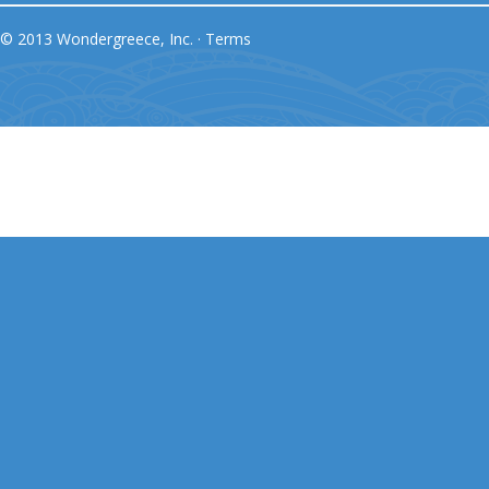
© 2013 Wondergreece, Inc. ·
Terms