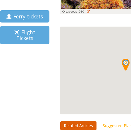
© pappous1950
Ferry tickets
Flight
Tickets
Related Articles
Suggested Pla