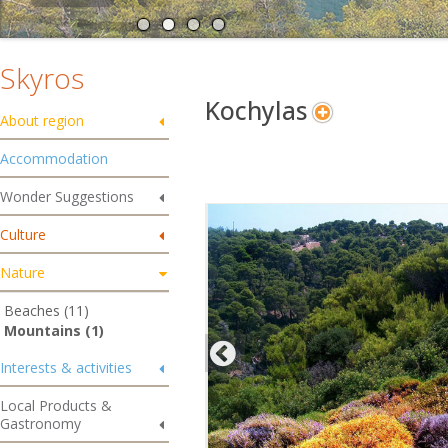
Skyros
Kochylas
About region
Accommodation
Wonder Suggestions
Culture
Nature
Beaches (11)
Mountains (1)
Interests & activities
Local Products &
Gastronomy