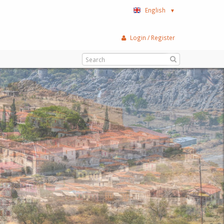
English
▼
Login / Register