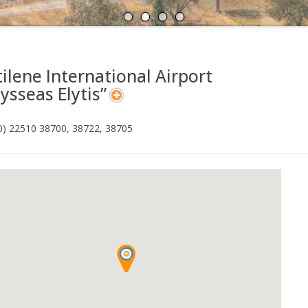
A
N
ilene International Airport
ysseas Elytis”
30) 22510 38700, 38722, 38705