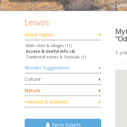
Lesvos
Myt
About region
“Od
Main cities & villages (11)
Access & Useful info (4)
Τ: (+
Traditional events & Festivals (1)
Wonder Suggestions
Culture
Nature
Interests & activities
Ferry tickets