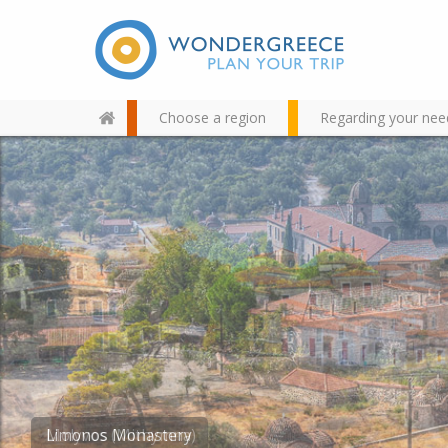
Choose a region
Regarding your nee
Use the map or the alphabet
below to find your favorite
destination!
Limonos Monastery