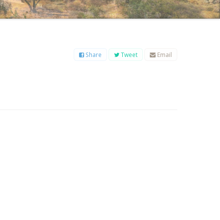
B
C
D
E
F
G
H
I
J
K
L
M
O
P
Q
R
S
T
U
V
W
X
Y
Z
Share
Tweet
Email