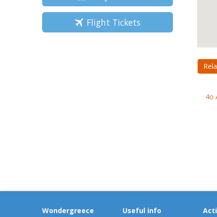
Flight Tickets
Rela
4o 
Wondergreece
Useful info
Acti