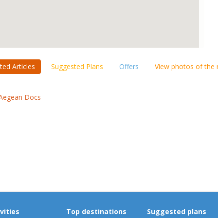
ted Articles
Suggested Plans
Offers
View photos of the
Aegean Docs
vities
Top destinations
Suggested plans