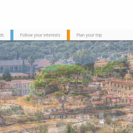
ds
Follow your interests
Plan your trip