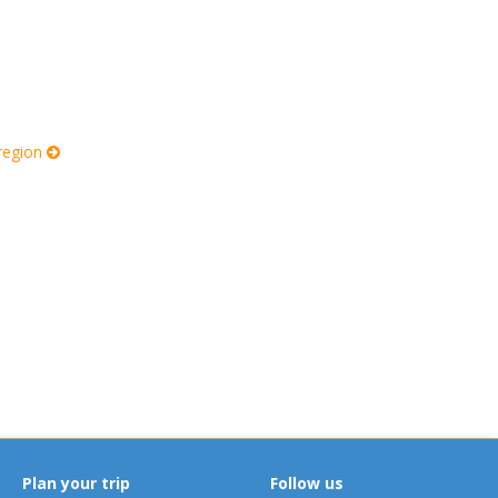
 region
Plan your trip
Follow us