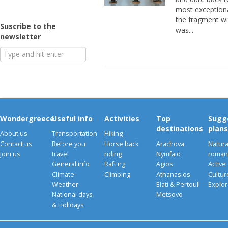
most exceptiona
the fragment wi
Suscribe to the
was...
newsletter
Wondergreece
Useful info
Activities
Top
Sugg
destinations
plans
About us
Transportation
Hiking
Contact us
Before you
Horse back
Arachova
Natura
Join us
travel
riding
Nymfaio
romant
General info
Rafting
Agios
Active
Climate-
Climbing
Athanasios
Cultu
Weather
Elati & Pertouli
Explor
National days
Metsovo
& Holidays