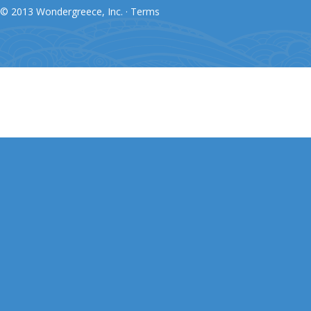
© 2013 Wondergreece, Inc. ·
Terms