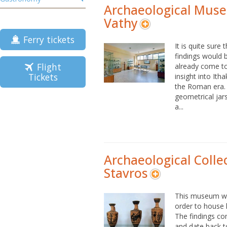
Archaeological Mus
Vathy
Ferry tickets
It is quite sure
findings would 
Flight
already come to
Tickets
insight into Ith
the Roman era. 
geometrical jar
a...
Archaeological Colle
Stavros
This museum was
order to house h
The findings co
and date back to