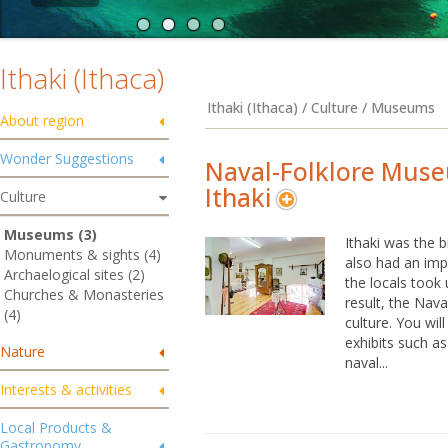
Ithaki (Ithaca)
Ithaki (Ithaca) / Culture / Museums
About region
Wonder Suggestions
Naval-Folklore Mus
Ithaki
Culture
Museums (3)
Ithaki was the 
Monuments & sights (4)
also had an impo
Archaelogical sites (2)
the locals took
Churches & Monasteries
result, the Nav
(4)
culture. You wi
exhibits such as
Nature
naval...
Interests & activities
Local Products &
Gastronomy