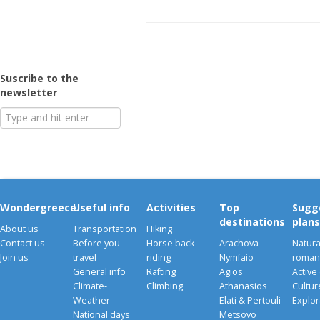
Suscribe to the
newsletter
Wondergreece
Useful info
Activities
Top
Sugg
destinations
plans
About us
Transportation
Hiking
Contact us
Before you
Horse back
Arachova
Natura
Join us
travel
riding
Nymfaio
romant
General info
Rafting
Agios
Active
Climate-
Climbing
Athanasios
Cultu
Weather
Elati & Pertouli
Explor
National days
Metsovo