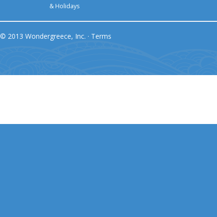
& Holidays
© 2013 Wondergreece, Inc. ·
Terms