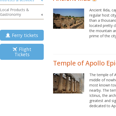
Local Products &
Ancient Ilida, ca
Gastronomy
regular host ci
than a thousand 
located pretty 
the mountain ar
Ferry tickets
prime of the city
Flight
Tickets
Temple of Apollo Epi
The temple of A
middle of nowhe
most known town
nearby. The te
Ictinus, the ar
greatest and sig
dedicated to Apo