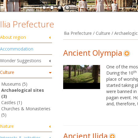
Ilia Prefecture
Ilia Prefecture / Culture / Archaelogic
About region
Accommodation
Ancient Olympia
Wonder Suggestions
One of the most
Culture
th
During the 10
place of worshi
Museums (5)
started taking p
Archaelogical sites
were banned in
(3)
pagan event. Ho
Castles (1)
and, therefore, t
Churches & Monasteries
(5)
Nature
Ancient Ilida
Interests & activities